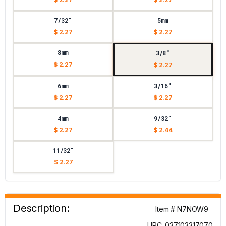
7/32"
5mm
$ 2.27
$ 2.27
8mm
3/8"
$ 2.27
$ 2.27
6mm
3/16"
$ 2.27
$ 2.27
4mm
9/32"
$ 2.27
$ 2.44
11/32"
$ 2.27
Description:
Item # N7NOW9
UPC: 037103317070