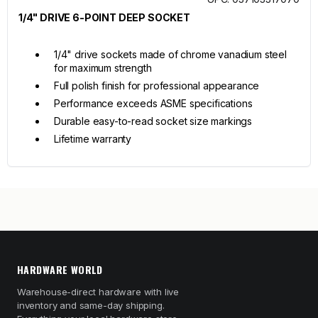
1/4" DRIVE 6-POINT DEEP SOCKET
1/4" drive sockets made of chrome vanadium steel
for maximum strength
Full polish finish for professional appearance
Performance exceeds ASME specifications
Durable easy-to-read socket size markings
Lifetime warranty
HARDWARE WORLD
Warehouse-direct hardware with live
inventory and same-day shipping.