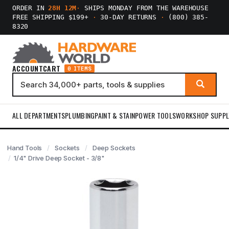
ORDER IN
28H 12M
·
SHIPS MONDAY FROM THE WAREHOUSE
FREE SHIPPING $199+
·
30-DAY RETURNS
·
(800) 385-
8320
ACCOUNT
CART
0 ITEMS
ALL DEPARTMENTS
PLUMBING
PAINT & STAIN
POWER TOOLS
WORKSHOP SUPPL
Hand Tools
Sockets
Deep Sockets
1/4" Drive Deep Socket - 3/8"