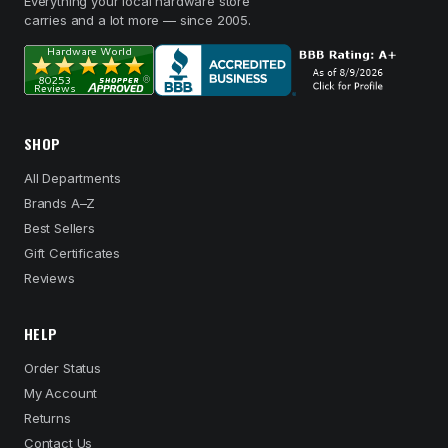
Everything your local hardware store
carries and a lot more — since 2005.
SHOP
All Departments
Brands A–Z
Best Sellers
Gift Certificates
Reviews
HELP
Order Status
My Account
Returns
Contact Us