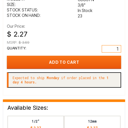
SIZE:
3/8"
STOCK STATUS:
In Stock
STOCK ON HAND:
23
Our Price:
$ 2.27
MSRP:
$ 3.69
QUANTITY:
Expected to ship
Monday
if order placed in the
1
day 4 hours.
Available Sizes:
1/2"
12mm
$ 2.27
$ 2.27