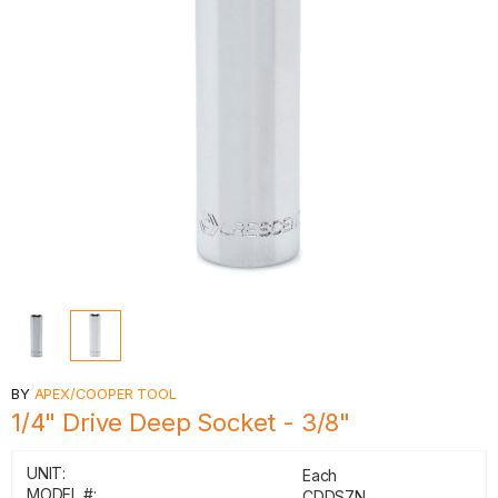
BY
APEX/COOPER TOOL
1/4" Drive Deep Socket - 3/8"
UNIT:
Each
MODEL #:
CDDS7N