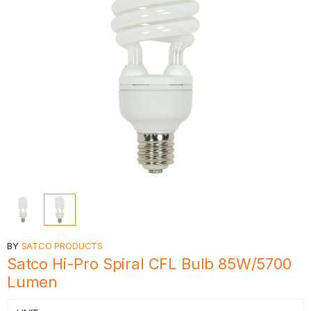
BY
SATCO PRODUCTS
Satco Hi-Pro Spiral CFL Bulb 85W/5700
Lumen