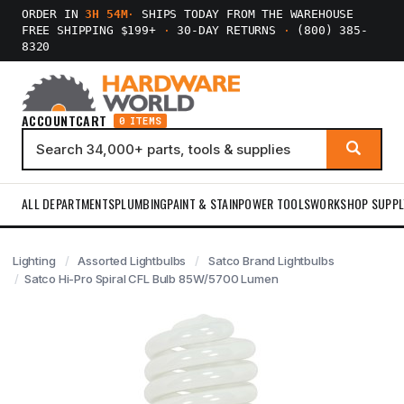
ORDER IN
3H 54M
·
SHIPS TODAY FROM THE WAREHOUSE
FREE SHIPPING $199+
·
30-DAY RETURNS
·
(800) 385-
8320
ACCOUNT
CART
0 ITEMS
ALL DEPARTMENTS
PLUMBING
PAINT & STAIN
POWER TOOLS
WORKSHOP SUPPL
Lighting
Assorted Lightbulbs
Satco Brand Lightbulbs
Satco Hi-Pro Spiral CFL Bulb 85W/5700 Lumen