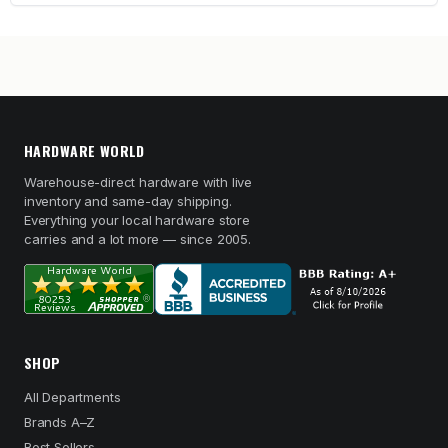
HARDWARE WORLD
Warehouse-direct hardware with live
inventory and same-day shipping.
Everything your local hardware store
carries and a lot more — since 2005.
SHOP
All Departments
Brands A–Z
Best Sellers