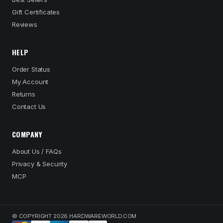
Gift Certificates
Reviews
HELP
Order Status
My Account
Returns
Contact Us
COMPANY
About Us / FAQs
Privacy & Security
MCP
© COPYRIGHT 2026 HARDWAREWORLD.COM