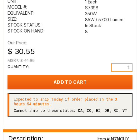
UNIT:
1 Each
MODEL #:
S7398
EQUIVALENT:
350W
SIZE:
85W / 5700 Lumen
STOCK STATUS:
In Stock
STOCK ON HAND:
8
Our Price:
$ 30.55
MSRP:
$ 44.99
QUANTITY:
Expected to ship
Today
if order placed in the
3
hours 54 minutes.
Cannot ship to these states:
CA
,
CO
,
HI
,
OR
,
RI
,
VT
Description:
Item # N7NOUY