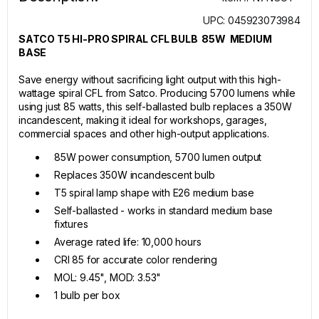
UPC: 045923073984
SATCO T5 HI-PRO SPIRAL CFL BULB 85W MEDIUM
BASE
Save energy without sacrificing light output with this high-
wattage spiral CFL from Satco. Producing 5700 lumens while
using just 85 watts, this self-ballasted bulb replaces a 350W
incandescent, making it ideal for workshops, garages,
commercial spaces and other high-output applications.
85W power consumption, 5700 lumen output
Replaces 350W incandescent bulb
T5 spiral lamp shape with E26 medium base
Self-ballasted - works in standard medium base
fixtures
Average rated life: 10,000 hours
CRI 85 for accurate color rendering
MOL: 9.45", MOD: 3.53"
1 bulb per box