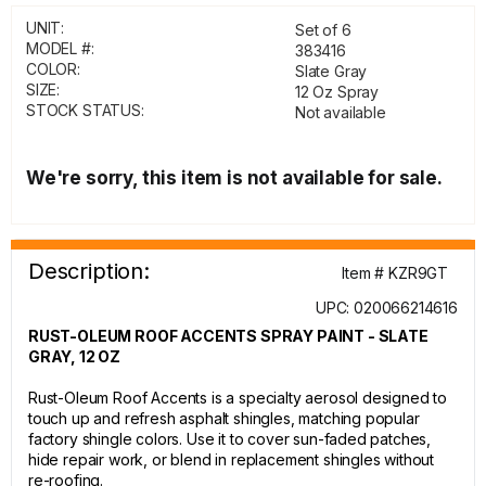
UNIT:
Set of 6
MODEL #:
383416
COLOR:
Slate Gray
SIZE:
12 Oz Spray
STOCK STATUS:
Not available
We're sorry, this item is not available for sale.
Description:
Item # KZR9GT
UPC: 020066214616
RUST-OLEUM ROOF ACCENTS SPRAY PAINT - SLATE
GRAY, 12 OZ
Rust-Oleum Roof Accents is a specialty aerosol designed to
touch up and refresh asphalt shingles, matching popular
factory shingle colors. Use it to cover sun-faded patches,
hide repair work, or blend in replacement shingles without
re-roofing.