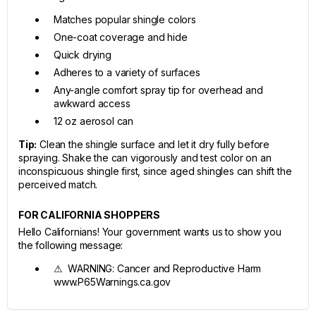
Matches popular shingle colors
One-coat coverage and hide
Quick drying
Adheres to a variety of surfaces
Any-angle comfort spray tip for overhead and
awkward access
12 oz aerosol can
Tip:
Clean the shingle surface and let it dry fully before
spraying. Shake the can vigorously and test color on an
inconspicuous shingle first, since aged shingles can shift the
perceived match.
FOR CALIFORNIA SHOPPERS
Hello Californians! Your government wants us to show you
the following message:
⚠ WARNING: Cancer and Reproductive Harm
www.P65Warnings.ca.gov