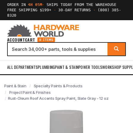
ORDER IN
4H 05M
·
SHIPS TODAY FROM THE WAREHOUSE
FREE SHIPPING $199+
·
30-DAY RETURNS
·
(800) 385-
8320
ACCOUNT
CART
0 ITEMS
ALL DEPARTMENTS
PLUMBING
PAINT & STAIN
POWER TOOLS
WORKSHOP SUPPL
Paint & Stain
Specialty Paints & Products
Project Paint & Finishes
Rust-Oleum Roof Accents Spray Paint, Slate Gray - 12 oz