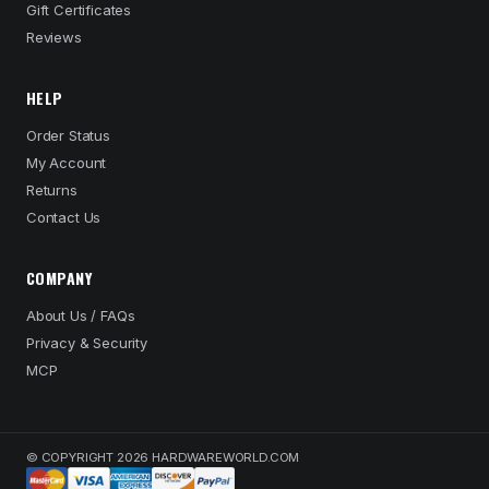
Gift Certificates
Reviews
HELP
Order Status
My Account
Returns
Contact Us
COMPANY
About Us / FAQs
Privacy & Security
MCP
© COPYRIGHT 2026 HARDWAREWORLD.COM