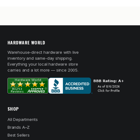
HARDWARE WORLD
Warehouse-direct hardware with live
inventory and same-day shipping.
Everything your local hardware store
carries and a lot more — since 2005.
SHOP
All Departments
Brands A–Z
Best Sellers