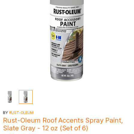
BY
RUST-OLEUM
Rust-Oleum Roof Accents Spray Paint,
Slate Gray - 12 oz (Set of 6)