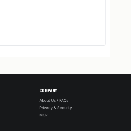
COMPANY
About Us / FAQs
Privacy & Security
MCP