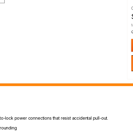
to-lock power connections that resist accidental pull-out.
grounding