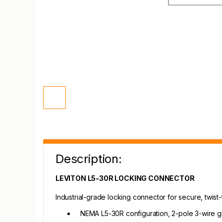
Description:
LEVITON L5-30R LOCKING CONNECTOR
Industrial-grade locking connector for secure, twist-
NEMA L5-30R configuration, 2-pole 3-wire 