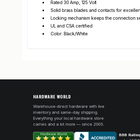
Rated 30 Amp, 125 Volt
Solid brass blades and contacts for excellen
Locking mechanism keeps the connection s
UL and CSA certified
Color: Black/White
HARDWARE WORLD
Warehouse-direct hardware with live
inventory and same-day shipping.
Everything your local hardware store
carries and a lot more — since 2005.