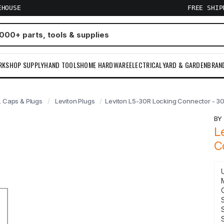
EHOUSE
FREE SHI
RKSHOP SUPPLY
HAND TOOLS
HOME HARDWARE
ELECTRICAL
YARD & GARDEN
BRAN
 Caps & Plugs
Leviton Plugs
Leviton L5-30R Locking Connector - 3
B
L
C
S