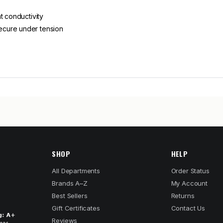
t conductivity
ecure under tension
SHOP
HELP
All Departments
Order Status
Brands A–Z
My Account
Best Sellers
Returns
Gift Certificates
Contact Us
Reviews