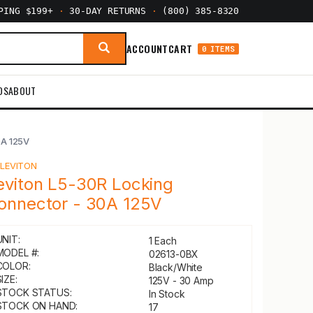
PPING $199+
·
30-DAY RETURNS
·
(800) 385-8320
ACCOUNT
CART
0 ITEMS
DS
ABOUT
0A 125V
Y
LEVITON
eviton L5-30R Locking
onnector - 30A 125V
UNIT:
1 Each
MODEL #:
02613-0BX
COLOR:
Black/White
IZE:
125V - 30 Amp
STOCK STATUS:
In Stock
STOCK ON HAND:
17