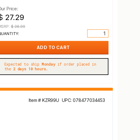
Our Price:
$ 27.29
MSRP:
$ 36.99
QUANTITY:
Expected to ship
Monday
if order placed in
the
2 days 10 hours.
Item # KZR99U
UPC: 078477034453