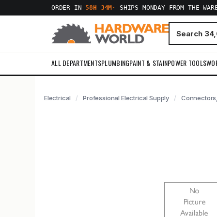
ORDER IN
58H 34M
·
SHIPS MONDAY FROM THE WAR
ALL DEPARTMENTS
PLUMBING
PAINT & STAIN
POWER TOOLS
WO
Electrical
Professional Electrical Supply
Connectors,