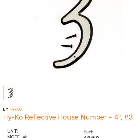
BY
HY-KO
Hy-Ko Reflective House Number - 4", #3
UNIT:
Each
MODEL #:
A30603