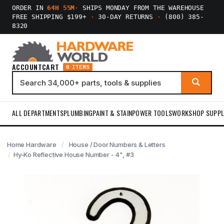
ORDER IN
64H 55M
·
SHIPS MONDAY FROM THE WAREHOUSE
FREE SHIPPING $199+
·
30-DAY RETURNS
·
(800) 385-
8320
ACCOUNT
CART
0 ITEMS
ALL DEPARTMENTS
PLUMBING
PAINT & STAIN
POWER TOOLS
WORKSHOP SUPPL
Home Hardware
House / Door Numbers & Letters
Hy-Ko Reflective House Number - 4", #3