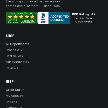
Everything your local hardware store
carries and a lot more — since 2005.
SHOP
All Departments
Brands A–Z
Best Sellers
Gift Certificates
Reviews
HELP
Order Status
My Account
Returns
Contact Us