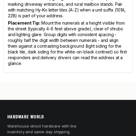
marking driveway entrances, and rural mailbox stands. Pair
with matching Hy-Ko letter tiles (A-Z) when a unit suffix (101A,
22B) is part of your address.
Placement Tip:
Mount the numerals at a height visible from
the street (typically 4-6 feet above grade), clear of shrubs
and lighting glare. Group digits with consistent spacing -
roughly half the digit width between numerals - and align
them against a contrasting background (light siding for the
black tile, dark siding for the white-on-black contrast) so first
responders and delivery drivers can read the address at a
glance.
HARDWARE WORLD
Warehouse-direct hardware with live
inventory and same-day shipping.