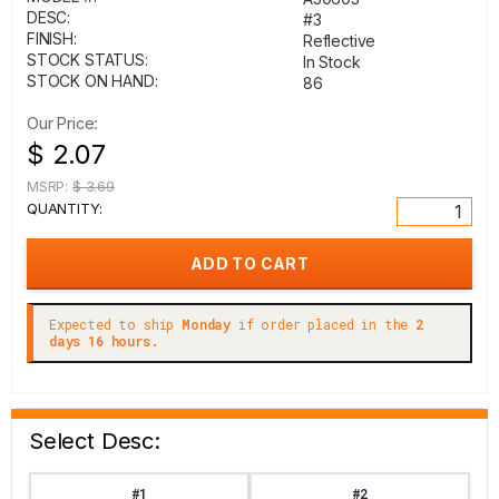
DESC:
#3
FINISH:
Reflective
STOCK STATUS:
In Stock
STOCK ON HAND:
86
Our Price:
$ 2.07
MSRP:
$ 3.69
QUANTITY:
Expected to ship
Monday
if order placed in the
2
days 16 hours.
Select Desc:
#1
#2