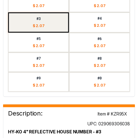
$ 2.07
$ 2.07
#4
#3
$ 2.07
$ 2.07
#5
#6
$ 2.07
$ 2.07
#7
#8
$ 2.07
$ 2.07
#9
#0
$ 2.07
$ 2.07
Description:
Item # KZR95X
UPC: 029069306038
HY-KO 4" REFLECTIVE HOUSE NUMBER - #3