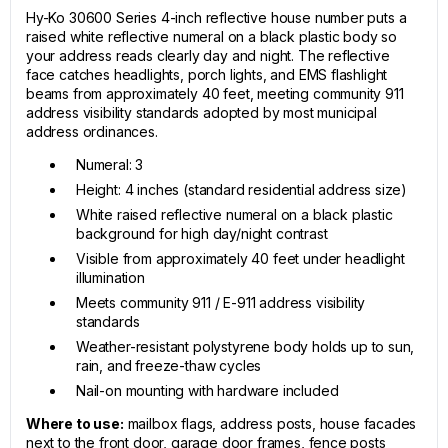
Hy-Ko 30600 Series 4-inch reflective house number puts a
raised white reflective numeral on a black plastic body so
your address reads clearly day and night. The reflective
face catches headlights, porch lights, and EMS flashlight
beams from approximately 40 feet, meeting community 911
address visibility standards adopted by most municipal
address ordinances.
Numeral: 3
Height: 4 inches (standard residential address size)
White raised reflective numeral on a black plastic
background for high day/night contrast
Visible from approximately 40 feet under headlight
illumination
Meets community 911 / E-911 address visibility
standards
Weather-resistant polystyrene body holds up to sun,
rain, and freeze-thaw cycles
Nail-on mounting with hardware included
Where to use:
mailbox flags, address posts, house facades
next to the front door, garage door frames, fence posts