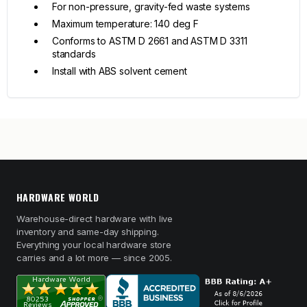
For non-pressure, gravity-fed waste systems
Maximum temperature: 140 deg F
Conforms to ASTM D 2661 and ASTM D 3311
standards
Install with ABS solvent cement
HARDWARE WORLD
Warehouse-direct hardware with live
inventory and same-day shipping.
Everything your local hardware store
carries and a lot more — since 2005.