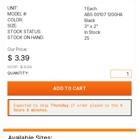
UNIT:
1 Each
MODEL #:
ABS 00107 1200HA
COLOR:
Black
SIZE:
3" x 2"
STOCK STATUS:
In Stock
STOCK ON HAND:
25
Our Price:
$ 3.39
MSRP:
$ 5.99
QUANTITY:
Expected to ship
Thursday
if order placed in the
9
hours 8 minutes.
Available Sizes: