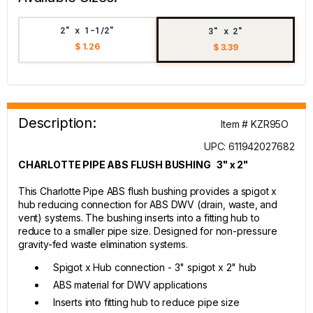
2" x 1-1/2"
3" x 2"
$ 1.26
$ 3.39
Description:
Item # KZR95O
UPC: 611942027682
CHARLOTTE PIPE ABS FLUSH BUSHING 3" x 2"
This Charlotte Pipe ABS flush bushing provides a spigot x
hub reducing connection for ABS DWV (drain, waste, and
vent) systems. The bushing inserts into a fitting hub to
reduce to a smaller pipe size. Designed for non-pressure
gravity-fed waste elimination systems.
Spigot x Hub connection - 3" spigot x 2" hub
ABS material for DWV applications
Inserts into fitting hub to reduce pipe size