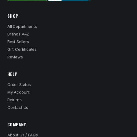
SHOP
All Departments
Brands A–Z
Best Sellers
Gift Certificates
Reviews
HELP
Order Status
My Account
Returns
Contact Us
COMPANY
About Us / FAQs