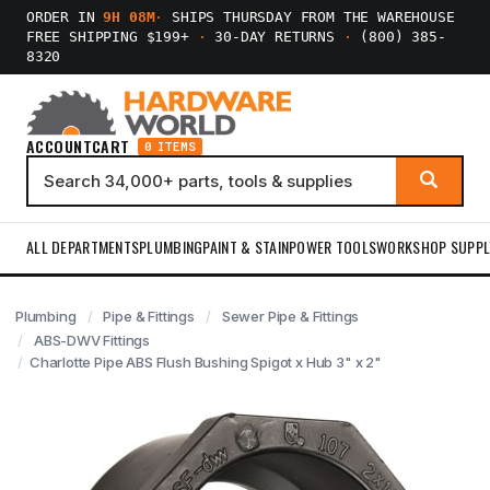
ORDER IN
9H 08M
·
SHIPS THURSDAY FROM THE WAREHOUSE
FREE SHIPPING $199+
·
30-DAY RETURNS
·
(800) 385-
8320
ACCOUNT
CART
0 ITEMS
ALL DEPARTMENTS
PLUMBING
PAINT & STAIN
POWER TOOLS
WORKSHOP SUPPL
Plumbing
Pipe & Fittings
Sewer Pipe & Fittings
ABS-DWV Fittings
Charlotte Pipe ABS Flush Bushing Spigot x Hub 3" x 2"