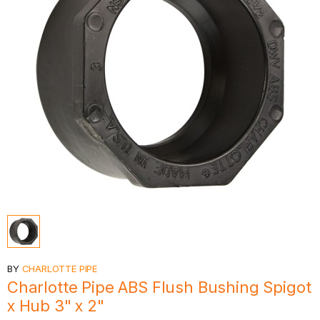
BY
CHARLOTTE PIPE
Charlotte Pipe ABS Flush Bushing Spigot
x Hub 3" x 2"