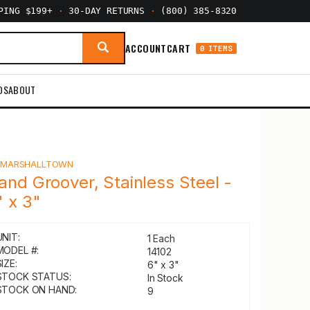
PPING $199+
·
30-DAY RETURNS
·
(800) 385-8320
ACCOUNT
CART
0 ITEMS
DS
ABOUT
Y
MARSHALLTOWN
and Groover, Stainless Steel -
" x 3"
UNIT:
1 Each
MODEL #:
14102
IZE:
6" x 3"
STOCK STATUS:
In Stock
STOCK ON HAND:
9