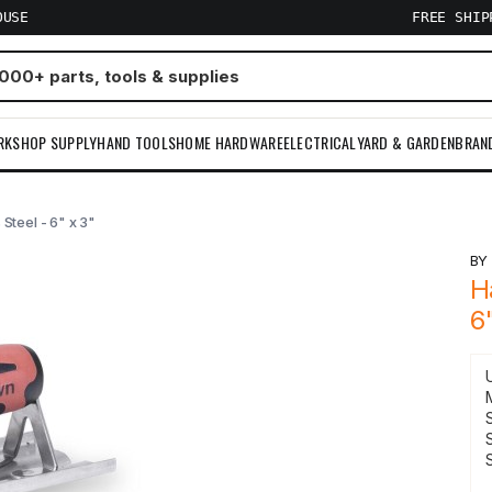
OUSE
FREE SHI
RKSHOP SUPPLY
HAND TOOLS
HOME HARDWARE
ELECTRICAL
YARD & GARDEN
BRAN
Steel - 6" x 3"
B
H
6
S