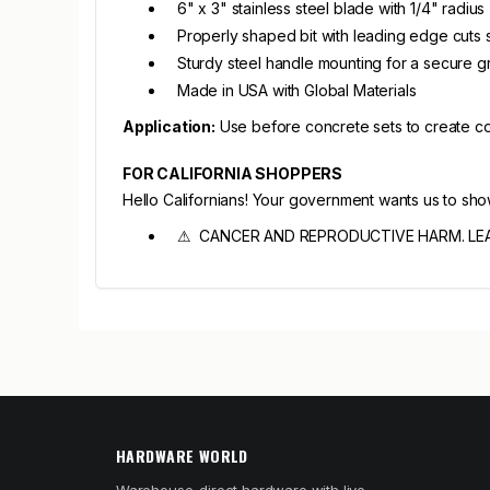
6" x 3" stainless steel blade with 1/4" radius
Properly shaped bit with leading edge cuts
Sturdy steel handle mounting for a secure g
Made in USA with Global Materials
Application:
Use before concrete sets to create cont
FOR CALIFORNIA SHOPPERS
Hello Californians! Your government wants us to sh
⚠ CANCER AND REPRODUCTIVE HARM. LE
HARDWARE WORLD