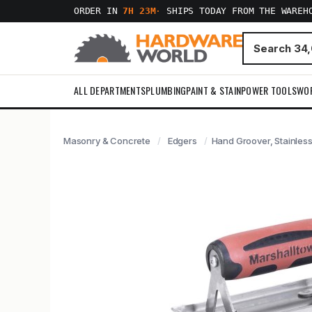
ORDER IN
7H 23M
·
SHIPS TODAY FROM THE WAREH
ALL DEPARTMENTS
PLUMBING
PAINT & STAIN
POWER TOOLS
WO
Masonry & Concrete
Edgers
Hand Groover, Stainless 