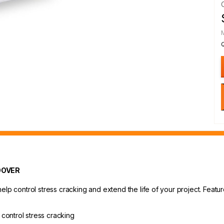
OOVER
lp control stress cracking and extend the life of your project. Feature
control stress cracking