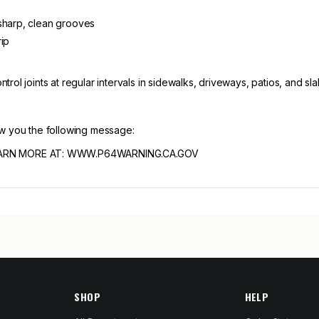
 sharp, clean grooves
rip
rol joints at regular intervals in sidewalks, driveways, patios, and sla
ow you the following message:
ARN MORE AT: WWW.P64WARNING.CA.GOV
SHOP
HELP