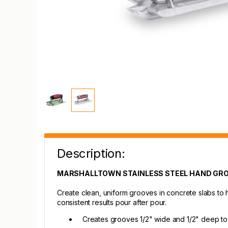
Description:
MARSHALLTOWN STAINLESS STEEL HAND GR
Create clean, uniform grooves in concrete slabs to he
consistent results pour after pour.
Creates grooves 1/2" wide and 1/2" deep to 