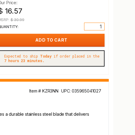
Our Price:
$ 16.57
MSRP:
$ 30.99
QUANTITY:
Expected to ship
Today
if order placed in the
7 hours 23 minutes.
Item # KZR3NN
UPC: 035965041027
s a durable stainless steel blade that delivers