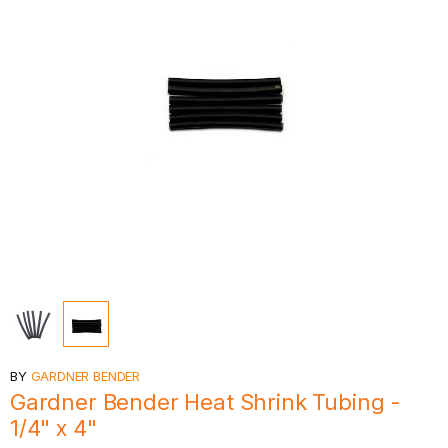
BY
GARDNER BENDER
Gardner Bender Heat Shrink Tubing -
1/4" x 4"