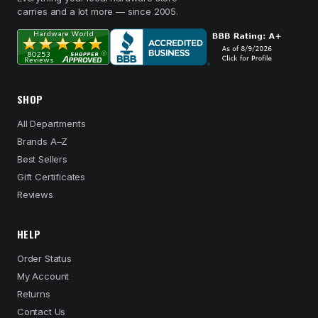
carries and a lot more — since 2005.
SHOP
All Departments
Brands A–Z
Best Sellers
Gift Certificates
Reviews
HELP
Order Status
My Account
Returns
Contact Us