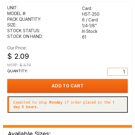
UNIT:
Card
MODEL #:
HST-250
PACK QUANTITY:
6 / Card
SIZE:
1/4-1/8"
STOCK STATUS:
In Stock
STOCK ON HAND:
61
Our Price:
$ 2.09
MSRP:
$ 3.79
QUANTITY:
Expected to ship
Monday
if order placed in the
1
day 5 hours.
Available Sizes: