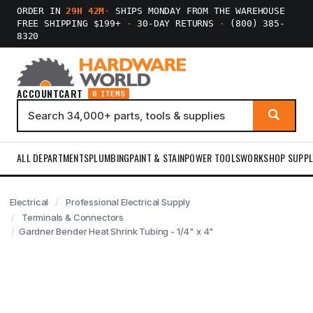
ORDER IN
29H 42M
·
SHIPS MONDAY FROM THE WAREHOUSE
FREE SHIPPING $199+
·
30-DAY RETURNS
·
(800) 385-
8320
ACCOUNT
CART
0 ITEMS
ALL DEPARTMENTS
PLUMBING
PAINT & STAIN
POWER TOOLS
WORKSHOP SUPPL
Electrical
Professional Electrical Supply
Terminals & Connectors
Gardner Bender Heat Shrink Tubing - 1/4" x 4"