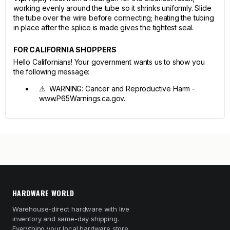
working evenly around the tube so it shrinks uniformly. Slide
the tube over the wire before connecting; heating the tubing
in place after the splice is made gives the tightest seal.
FOR CALIFORNIA SHOPPERS
Hello Californians! Your government wants us to show you
the following message:
⚠ WARNING: Cancer and Reproductive Harm -
www.P65Warnings.ca.gov.
HARDWARE WORLD
Warehouse-direct hardware with live
inventory and same-day shipping.
Everything your local hardware store