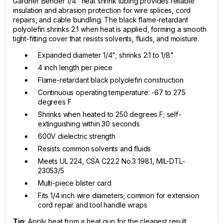
Gardner Bender 1/4" heat shrink tubing provides reliable
insulation and abrasion protection for wire splices, cord
repairs, and cable bundling. The black flame-retardant
polyolefin shrinks 2:1 when heat is applied, forming a smooth
tight-fitting cover that resists solvents, fluids, and moisture.
Expanded diameter 1/4"; shrinks 2:1 to 1/8"
4 inch length per piece
Flame-retardant black polyolefin construction
Continuous operating temperature: -67 to 275
degrees F
Shrinks when heated to 250 degrees F; self-
extinguishing within 30 seconds
600V dielectric strength
Resists common solvents and fluids
Meets UL 224, CSA C22.2 No.3 198.1, MIL-DTL-
23053/5
Multi-piece blister card
Fits 1/4 inch wire diameters; common for extension
cord repair and tool handle wraps
Tip:
Apply heat from a heat gun for the cleanest result,