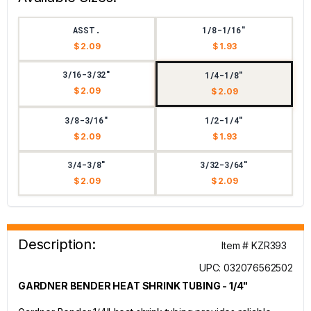
ASST.
1/8-1/16"
$ 2.09
$ 1.93
3/16-3/32"
1/4-1/8"
$ 2.09
$ 2.09
3/8-3/16"
1/2-1/4"
$ 2.09
$ 1.93
3/4-3/8"
3/32-3/64"
$ 2.09
$ 2.09
Description:
Item # KZR393
UPC: 032076562502
GARDNER BENDER HEAT SHRINK TUBING - 1/4"