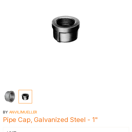
BY
ANVIL/MUELLER
Pipe Cap, Galvanized Steel - 1"