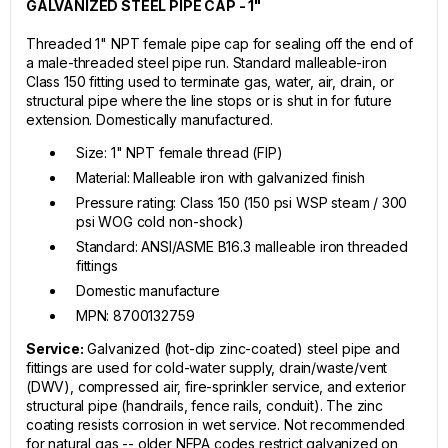
GALVANIZED STEEL PIPE CAP - 1"
Threaded 1" NPT female pipe cap for sealing off the end of
a male-threaded steel pipe run. Standard malleable-iron
Class 150 fitting used to terminate gas, water, air, drain, or
structural pipe where the line stops or is shut in for future
extension. Domestically manufactured.
Size: 1" NPT female thread (FIP)
Material: Malleable iron with galvanized finish
Pressure rating: Class 150 (150 psi WSP steam / 300
psi WOG cold non-shock)
Standard: ANSI/ASME B16.3 malleable iron threaded
fittings
Domestic manufacture
MPN: 8700132759
Service:
Galvanized (hot-dip zinc-coated) steel pipe and
fittings are used for cold-water supply, drain/waste/vent
(DWV), compressed air, fire-sprinkler service, and exterior
structural pipe (handrails, fence rails, conduit). The zinc
coating resists corrosion in wet service. Not recommended
for natural gas -- older NFPA codes restrict galvanized on