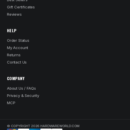
Gift Certificates
Reviews
HELP
Order Status
My Account
Returns
Contact Us
COMPANY
About Us / FAQs
Privacy & Security
MCP
© COPYRIGHT 2026 HARDWAREWORLD.COM