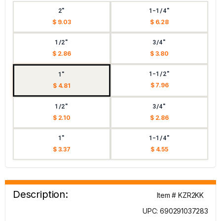
2"
1-1/4"
$ 9.03
$ 6.28
1/2"
3/4"
$ 2.86
$ 3.80
1-1/2"
1"
$ 7.96
$ 4.81
1/2"
3/4"
$ 2.10
$ 2.86
1"
1-1/4"
$ 3.37
$ 4.55
Description:
Item # KZR2KK
UPC: 690291037283