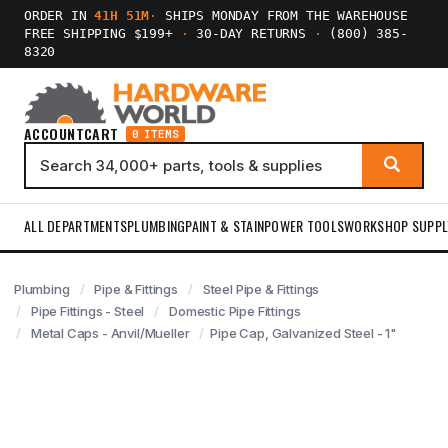
ORDER IN
41H 51M
·
SHIPS MONDAY FROM THE WAREHOUSE
FREE SHIPPING $199+
·
30-DAY RETURNS
·
(800) 385-
8320
ACCOUNT
CART
0 ITEMS
ALL DEPARTMENTS
PLUMBING
PAINT & STAIN
POWER TOOLS
WORKSHOP SUPPL
Plumbing
Pipe & Fittings
Steel Pipe & Fittings
Pipe Fittings - Steel
Domestic Pipe Fittings
Metal Caps - Anvil/Mueller
Pipe Cap, Galvanized Steel - 1"