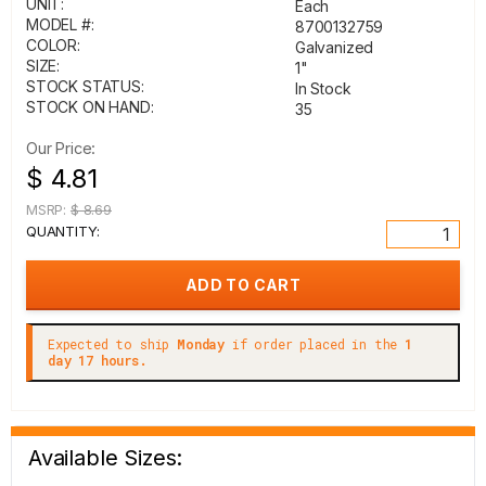
UNIT:
Each
MODEL #:
8700132759
COLOR:
Galvanized
SIZE:
1"
STOCK STATUS:
In Stock
STOCK ON HAND:
35
Our Price:
$ 4.81
MSRP:
$ 8.69
QUANTITY:
Expected to ship
Monday
if order placed in the
1
day 17 hours.
Available Sizes: