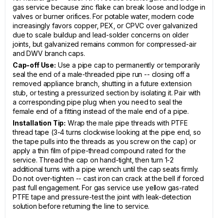
gas service because zinc flake can break loose and lodge in
valves or burner orifices. For potable water, modern code
increasingly favors copper, PEX, or CPVC over galvanized
due to scale buildup and lead-solder concerns on older
joints, but galvanized remains common for compressed-air
and DWV branch caps.
Cap-off Use:
Use a pipe cap to permanently or temporarily
seal the end of a male-threaded pipe run -- closing off a
removed appliance branch, shutting in a future extension
stub, or testing a pressurized section by isolating it. Pair with
a corresponding pipe plug when you need to seal the
female end of a fitting instead of the male end of a pipe.
Installation Tip:
Wrap the male pipe threads with PTFE
thread tape (3-4 turns clockwise looking at the pipe end, so
the tape pulls into the threads as you screw on the cap) or
apply a thin film of pipe-thread compound rated for the
service. Thread the cap on hand-tight, then turn 1-2
additional turns with a pipe wrench until the cap seats firmly.
Do not over-tighten -- cast iron can crack at the bell if forced
past full engagement. For gas service use yellow gas-rated
PTFE tape and pressure-test the joint with leak-detection
solution before returning the line to service.