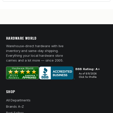
HARDWARE WORLD
Warehouse-direct hardware with live
inventory and same-day shipping.
Everything your local hardware store
carries and a lot more — since 2005.
SHOP
All Departments
Brands A–Z
Best Sellers