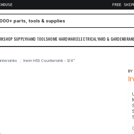
EHOUSE
FREE SHI
RKSHOP SUPPLY
HAND TOOLS
HOME HARDWARE
ELECTRICAL
YARD & GARDEN
BRAN
ntersinks
Irwin HSS Countersink - 3/4"
B
I
S