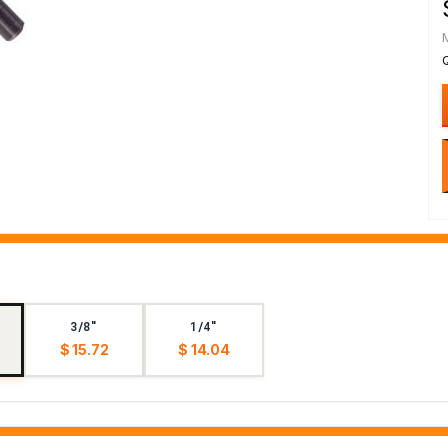
3/8"
1/4"
$ 15.72
$ 14.04