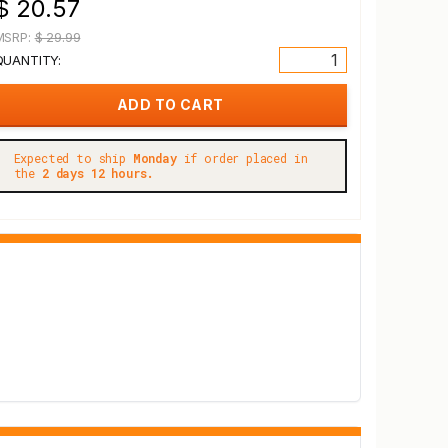
$ 20.57
MSRP:
$ 29.99
QUANTITY:
Expected to ship
Monday
if order placed in
the
2 days 12 hours.