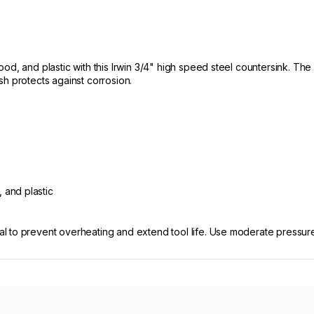
od, and plastic with this Irwin 3/4" high speed steel countersink. The
nish protects against corrosion.
 and plastic
to prevent overheating and extend tool life. Use moderate pressure an