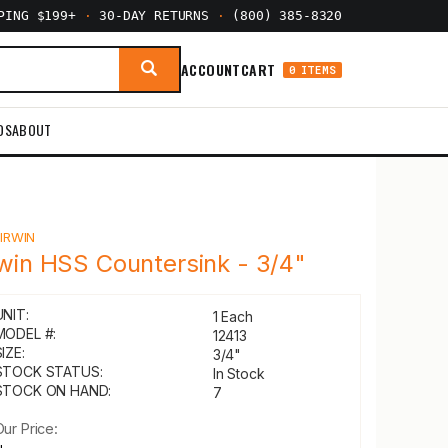
PPING $199+
·
30-DAY RETURNS
·
(800) 385-8320
ACCOUNT
CART
0 ITEMS
DS
ABOUT
Y
IRWIN
rwin HSS Countersink - 3/4"
UNIT:
1 Each
MODEL #:
12413
IZE:
3/4"
STOCK STATUS:
In Stock
STOCK ON HAND:
7
Our Price: