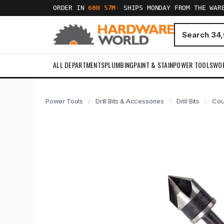
ORDER IN
60H 57M
·
SHIPS MONDAY FROM THE WAR
ALL DEPARTMENTS
PLUMBING
PAINT & STAIN
POWER TOOLS
WO
Power Tools
Drill Bits & Accessories
Drill Bits
Cou