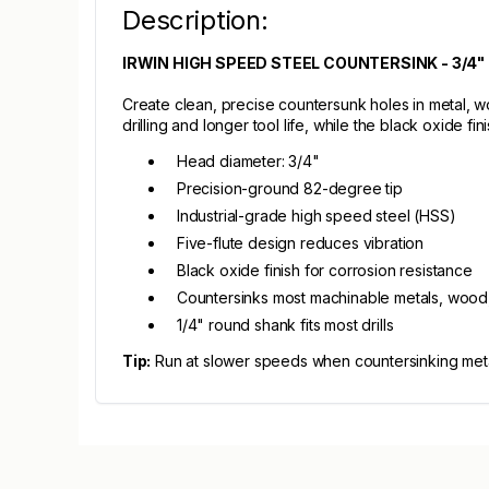
Description:
IRWIN HIGH SPEED STEEL COUNTERSINK - 3/4"
Create clean, precise countersunk holes in metal, wo
drilling and longer tool life, while the black oxide fi
Head diameter: 3/4"
Precision-ground 82-degree tip
Industrial-grade high speed steel (HSS)
Five-flute design reduces vibration
Black oxide finish for corrosion resistance
Countersinks most machinable metals, wood,
1/4" round shank fits most drills
Tip:
Run at slower speeds when countersinking metal 