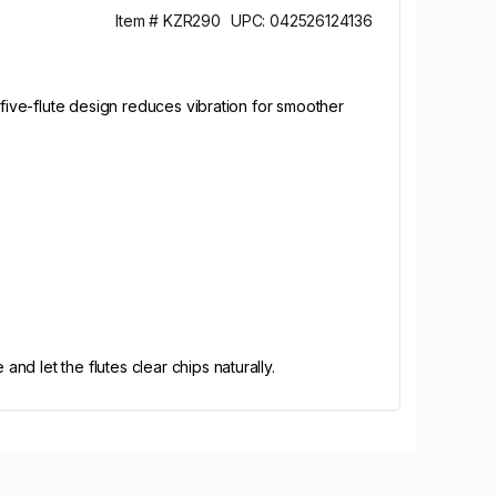
Item # KZR290
UPC: 042526124136
 five-flute design reduces vibration for smoother
d let the flutes clear chips naturally.