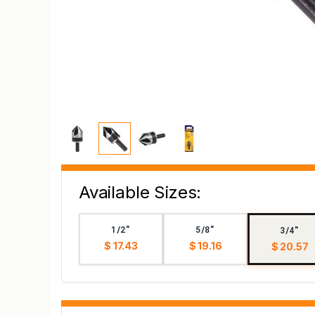
Available Sizes:
1/2"
5/8"
3/4"
$ 17.43
$ 19.16
$ 20.57