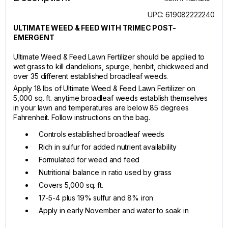
UPC: 619082222240
ULTIMATE WEED & FEED WITH TRIMEC POST-
EMERGENT
Ultimate Weed & Feed Lawn Fertilizer should be applied to
wet grass to kill dandelions, spurge, henbit, chickweed and
over 35 different established broadleaf weeds.
Apply 18 lbs of Ultimate Weed & Feed Lawn Fertilizer on
5,000 sq. ft. anytime broadleaf weeds establish themselves
in your lawn and temperatures are below 85 degrees
Fahrenheit. Follow instructions on the bag.
Controls established broadleaf weeds
Rich in sulfur for added nutrient availability
Formulated for weed and feed
Nutritional balance in ratio used by grass
Covers 5,000 sq. ft.
17-5-4 plus 19% sulfur and 8% iron
Apply in early November and water to soak in