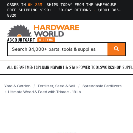
ORDER IN
0H 23M
·
SHIPS TODAY FROM THE WAREHOUSE
FREE SHIPPING $199+
·
30-DAY RETURNS
·
(800) 385-
8320
ACCOUNT
CART
0 ITEMS
ALL DEPARTMENTS
PLUMBING
PAINT & STAIN
POWER TOOLS
WORKSHOP SUPPL
Yard & Garden
Fertilizer, Seed & Soil
Spreadable Fertilizers
Ultimate Weed & Feed with Trimec - 18 Lb