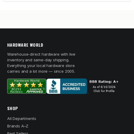
HARDWARE WORLD
Warehouse-direct hardware with live
inventory and same-day shipping.
Everything your local hardware store
carries and a lot more — since 2005.
SHOP
All Departments
Brands A–Z
Best Sellers