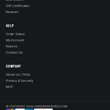
Gift Certificates
Reviews
HELP
Order Status
My Account
Returns
Contact Us
COMPANY
About Us / FAQs
Privacy & Security
MCP
© COPYRIGHT 2026 HARDWAREWORLD.COM