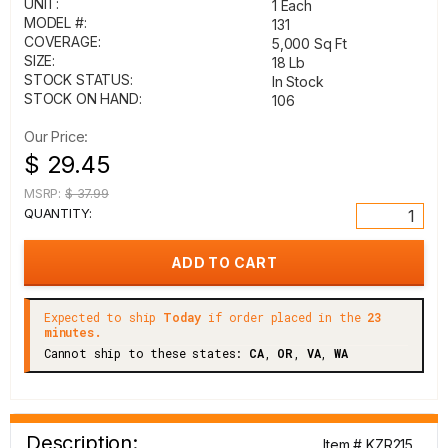
UNIT:
1 Each
MODEL #:
131
COVERAGE:
5,000 Sq Ft
SIZE:
18 Lb
STOCK STATUS:
In Stock
STOCK ON HAND:
106
Our Price:
$ 29.45
MSRP:
$ 37.99
QUANTITY:
Expected to ship
Today
if order placed in the
23
minutes.
Cannot ship to these states:
CA
,
OR
,
VA
,
WA
Description:
Item # KZR215