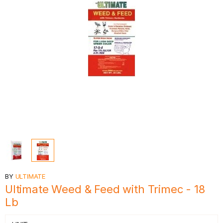
BY
ULTIMATE
Ultimate Weed & Feed with Trimec - 18
Lb