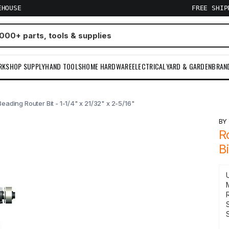
EHOUSE
FREE SHI
RKSHOP SUPPLY
HAND TOOLS
HOME HARDWARE
ELECTRICAL
YARD & GARDEN
BRAN
ading Router Bit - 1-1/4" x 21/32" x 2-5/16"
B
R
B
S