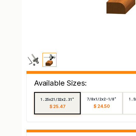
Available Sizes:
7/8x1/2x2-1/8"
1.5
1.25x21/32x2.31"
$ 24.50
$ 25.47