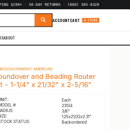
PPING $199+
·
30-DAY RETURNS
·
(800) 385-8320
ACCOUNT
CART
0 ITEMS
DS
ABOUT
Y
BOSCH/VERMONT AMERICAN
oundover and Beading Router
it - 1-1/4" x 21/32" x 2-5/16"
UNIT:
Each
MODEL #:
23134
RADIUS:
3/8"
IZE:
1.25x21/32x2.31"
STOCK STATUS:
Backordered