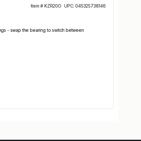
Item # KZR20O
UPC: 045325738146
ings - swap the bearing to switch between