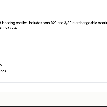
d beading profiles. Includes both 1/2" and 3/8" interchangeable bear
ring) cuts.
dy
ings