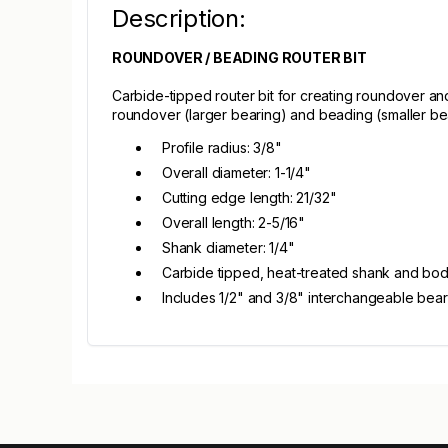
Description:
ROUNDOVER / BEADING ROUTER BIT
Carbide-tipped router bit for creating roundover an
roundover (larger bearing) and beading (smaller bea
Profile radius: 3/8"
Overall diameter: 1-1/4"
Cutting edge length: 21/32"
Overall length: 2-5/16"
Shank diameter: 1/4"
Carbide tipped, heat-treated shank and bo
Includes 1/2" and 3/8" interchangeable bear