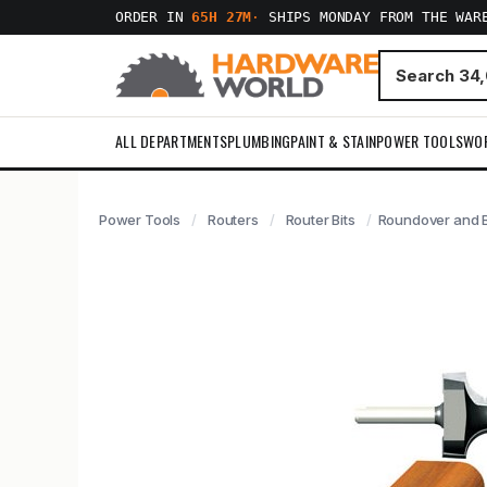
ORDER IN
65H 27M
·
SHIPS MONDAY FROM THE WAR
ALL DEPARTMENTS
PLUMBING
PAINT & STAIN
POWER TOOLS
WO
Power Tools
Routers
Router Bits
Roundover and Be