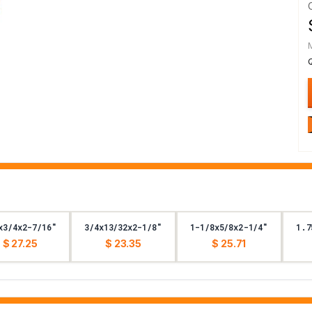
x3/4x2-7/16"
3/4x13/32x2-1/8"
1-1/8x5/8x2-1/4"
1.7
$ 27.25
$ 23.35
$ 25.71