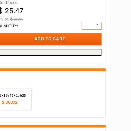
Our Price:
$ 25.47
MSRP:
$ 36.99
QUANTITY:
5x15/16x2.625
$ 36.82