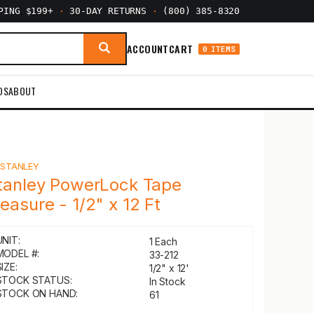
PPING $199+
·
30-DAY RETURNS
·
(800) 385-8320
ACCOUNT
CART
0 ITEMS
DS
ABOUT
Y
STANLEY
tanley PowerLock Tape
easure - 1/2" x 12 Ft
UNIT:
1 Each
MODEL #:
33-212
IZE:
1/2" x 12'
STOCK STATUS:
In Stock
STOCK ON HAND:
61