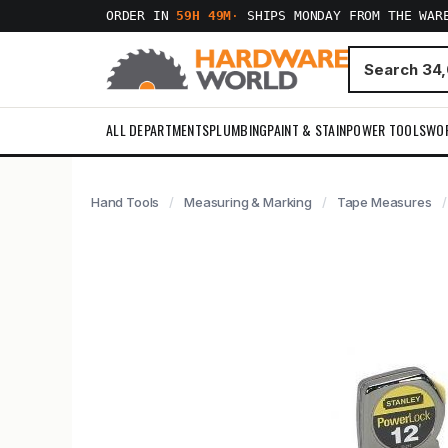
ORDER IN
59H 49M
·
SHIPS MONDAY FROM THE WAR
ALL DEPARTMENTS
PLUMBING
PAINT & STAIN
POWER TOOLS
WO
Hand Tools
Measuring & Marking
Tape Measures