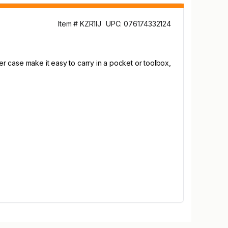
Item # KZR1IJ
UPC: 076174332124
r case make it easy to carry in a pocket or toolbox,