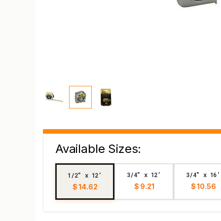
Available Sizes:
3/4" x 12'
3/4" x 16'
1/2" x 12'
$ 9.21
$ 10.56
$ 14.62