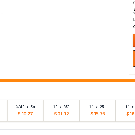
3/4" x 5m
1" x 35'
1" x 25'
1" x
$ 10.27
$ 21.02
$ 15.75
$ 16