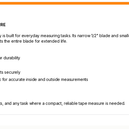
URE
built for everyday measuring tasks. Its narrow 1/2" blade and smalle
s the entire blade for extended life.
r durability
ts securely
k for accurate inside and outside measurements
s, and any task where a compact, reliable tape measure is needed.