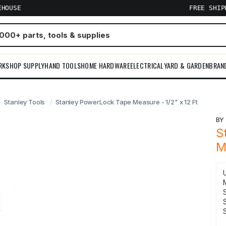
EHOUSE
FREE SHI
RKSHOP SUPPLY
HAND TOOLS
HOME HARDWARE
ELECTRICAL
YARD & GARDEN
BRAN
Stanley Tools
Stanley PowerLock Tape Measure - 1/2" x 12 Ft
B
S
M
S