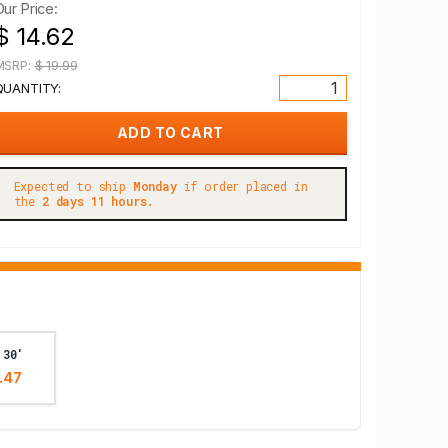
Our Price:
$ 14.62
MSRP:
$ 19.99
QUANTITY:
Expected to ship
Monday
if order placed in
the
2 days 11 hours.
 30'
.47