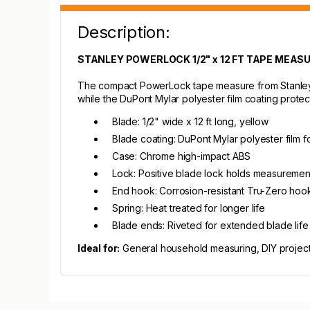
Description:
STANLEY POWERLOCK 1/2" x 12 FT TAPE MEAS
The compact PowerLock tape measure from Stanley is 
while the DuPont Mylar polyester film coating protect
Blade: 1/2" wide x 12 ft long, yellow
Blade coating: DuPont Mylar polyester film fo
Case: Chrome high-impact ABS
Lock: Positive blade lock holds measuremen
End hook: Corrosion-resistant Tru-Zero hoo
Spring: Heat treated for longer life
Blade ends: Riveted for extended blade life
Ideal for:
General household measuring, DIY project