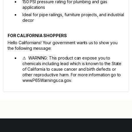
150 PSI pressure rating for plumbing and gas
applications
Ideal for pipe railings, furniture projects, and industrial
decor
FOR CALIFORNIA SHOPPERS
Hello Californians! Your government wants us to show you
the following message:
⚠ WARNING: This product can expose you to
chemicals including lead which is known to the State
of California to cause cancer and birth defects or
other reproductive harm. For more information go to
www.P65Warnings.ca.gov.