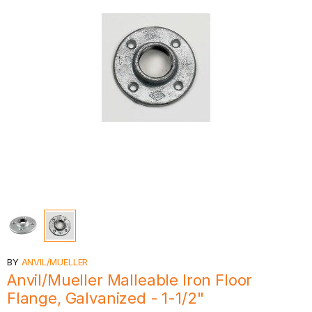
BY
ANVIL/MUELLER
Anvil/Mueller Malleable Iron Floor
Flange, Galvanized - 1-1/2"