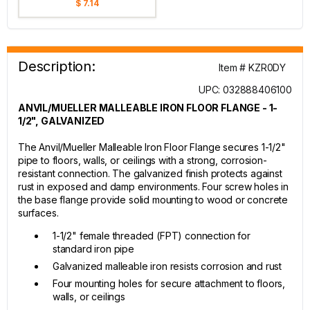
$ 7.14
Description:
Item # KZR0DY
UPC: 032888406100
ANVIL/MUELLER MALLEABLE IRON FLOOR FLANGE - 1-
1/2", GALVANIZED
The Anvil/Mueller Malleable Iron Floor Flange secures 1-1/2"
pipe to floors, walls, or ceilings with a strong, corrosion-
resistant connection. The galvanized finish protects against
rust in exposed and damp environments. Four screw holes in
the base flange provide solid mounting to wood or concrete
surfaces.
1-1/2" female threaded (FPT) connection for
standard iron pipe
Galvanized malleable iron resists corrosion and rust
Four mounting holes for secure attachment to floors,
walls, or ceilings