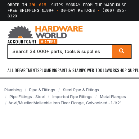
ORDER IN
29H 01M
·
SHIPS MONDAY FROM THE WAREHOUSE
FREE SHIPPING $199+
·
30-DAY RETURNS
·
(800) 385-
8320
ACCOUNT
CART
0 ITEMS
ALL DEPARTMENTS
PLUMBING
PAINT & STAIN
POWER TOOLS
WORKSHOP SUPPL
Plumbing
Pipe & Fittings
Steel Pipe & Fittings
Pipe Fittings - Steel
Imported Pipe Fittings
Metal Flanges
Anvil/Mueller Malleable Iron Floor Flange, Galvanized - 1-1/2"