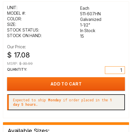
UNIT:
Each
MODEL #:
511-607HN
COLOR:
Galvanized
SIZE:
1-1/2"
STOCK STATUS:
In Stock
STOCK ON HAND:
15
Our Price:
$ 17.08
MSRP:
$ 30.99
QUANTITY:
Expected to ship
Monday
if order placed in the
1
day 5 hours.
Available Sizes: