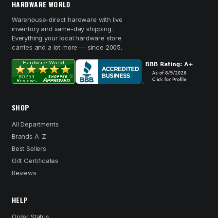
HARDWARE WORLD
Warehouse-direct hardware with live
inventory and same-day shipping.
Everything your local hardware store
carries and a lot more — since 2005.
SHOP
All Departments
Brands A–Z
Best Sellers
Gift Certificates
Reviews
HELP
Order Status