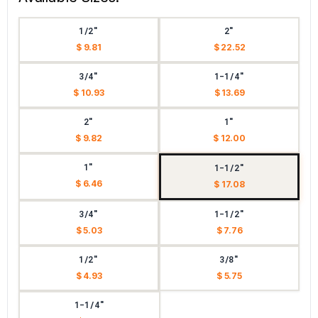
1/2"
2"
$ 9.81
$ 22.52
3/4"
1-1/4"
$ 10.93
$ 13.69
2"
1"
$ 9.82
$ 12.00
1"
1-1/2"
$ 6.46
$ 17.08
3/4"
1-1/2"
$ 5.03
$ 7.76
1/2"
3/8"
$ 4.93
$ 5.75
1-1/4"