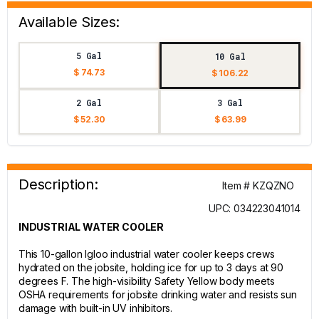
Available Sizes:
5 Gal
10 Gal
$ 74.73
$ 106.22
2 Gal
3 Gal
$ 52.30
$ 63.99
Description:
Item # KZQZNO
UPC: 034223041014
INDUSTRIAL WATER COOLER
This 10-gallon Igloo industrial water cooler keeps crews
hydrated on the jobsite, holding ice for up to 3 days at 90
degrees F. The high-visibility Safety Yellow body meets
OSHA requirements for jobsite drinking water and resists sun
damage with built-in UV inhibitors.