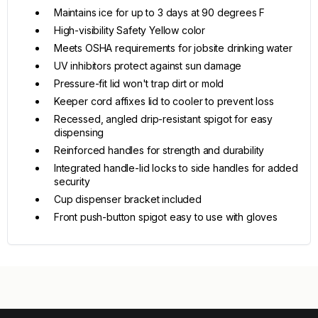
Maintains ice for up to 3 days at 90 degrees F
High-visibility Safety Yellow color
Meets OSHA requirements for jobsite drinking water
UV inhibitors protect against sun damage
Pressure-fit lid won't trap dirt or mold
Keeper cord affixes lid to cooler to prevent loss
Recessed, angled drip-resistant spigot for easy
dispensing
Reinforced handles for strength and durability
Integrated handle-lid locks to side handles for added
security
Cup dispenser bracket included
Front push-button spigot easy to use with gloves