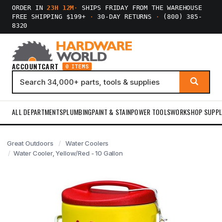
ORDER IN
23H 12M
·
SHIPS FRIDAY FROM THE WAREHOUSE
FREE SHIPPING $199+
·
30-DAY RETURNS
·
(800) 385-
8320
ACCOUNT
CART
0 ITEMS
ALL DEPARTMENTS
PLUMBING
PAINT & STAIN
POWER TOOLS
WORKSHOP SUPPL
Great Outdoors
Water Coolers
Water Cooler, Yellow/Red - 10 Gallon