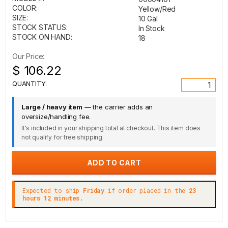
COLOR:
Yellow/Red
SIZE:
10 Gal
STOCK STATUS:
In Stock
STOCK ON HAND:
18
Our Price:
$ 106.22
QUANTITY:
Large / heavy item
— the carrier adds an
oversize/handling fee.
It's included in your shipping total at checkout. This item does
not qualify for free shipping.
Expected to ship
Friday
if order placed in the
23
hours 12 minutes.