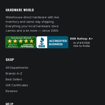
HARDWARE WORLD
Warehouse-direct hardware with live
inventory and same-day shipping.
Everything your local hardware store
carries and a lot more — since 2005.
SHOP
All Departments
Brands A–Z
Best Sellers
Gift Certificates
Reviews
HELP