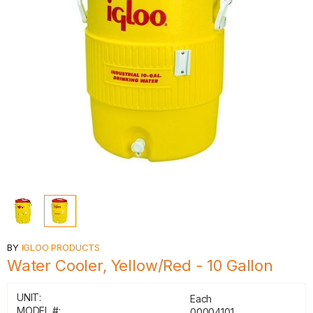
BY
IGLOO PRODUCTS
Water Cooler, Yellow/Red - 10 Gallon
UNIT:
Each
MODEL #:
00004101