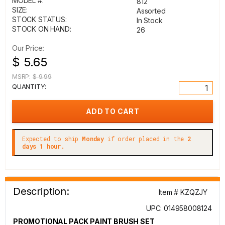
MODEL #:
812
SIZE:
Assorted
STOCK STATUS:
In Stock
STOCK ON HAND:
26
Our Price:
$ 5.65
MSRP:
$ 9.99
QUANTITY:
Expected to ship
Monday
if order placed in the
2
days 1 hour.
Description:
Item # KZQZJY
UPC: 014958008124
PROMOTIONAL PACK PAINT BRUSH SET