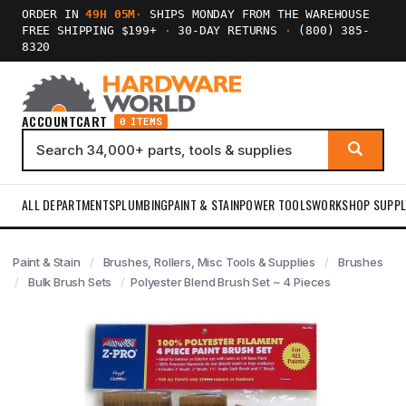
ORDER IN
49H 05M
·
SHIPS MONDAY FROM THE WAREHOUSE
FREE SHIPPING $199+
·
30-DAY RETURNS
·
(800) 385-
8320
ACCOUNT
CART
0 ITEMS
ALL DEPARTMENTS
PLUMBING
PAINT & STAIN
POWER TOOLS
WORKSHOP SUPPL
Paint & Stain
Brushes, Rollers, Misc Tools & Supplies
Brushes
Bulk Brush Sets
Polyester Blend Brush Set ~ 4 Pieces