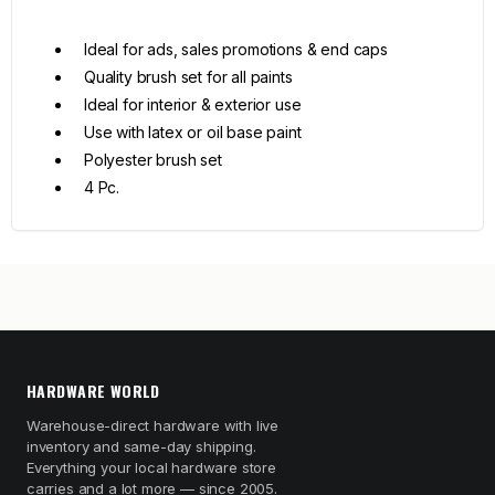
Ideal for ads, sales promotions & end caps
Quality brush set for all paints
Ideal for interior & exterior use
Use with latex or oil base paint
Polyester brush set
4 Pc.
HARDWARE WORLD
Warehouse-direct hardware with live
inventory and same-day shipping.
Everything your local hardware store
carries and a lot more — since 2005.