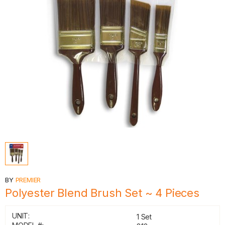
BY
PREMIER
Polyester Blend Brush Set ~ 4 Pieces
UNIT:
1 Set