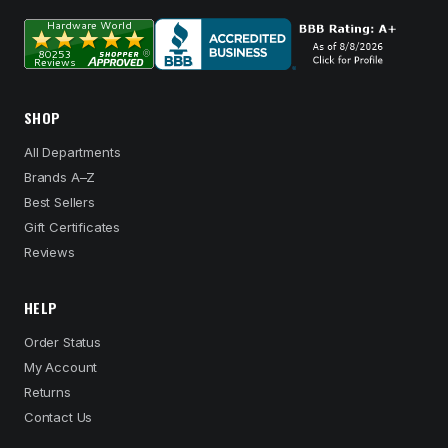
SHOP
All Departments
Brands A–Z
Best Sellers
Gift Certificates
Reviews
HELP
Order Status
My Account
Returns
Contact Us