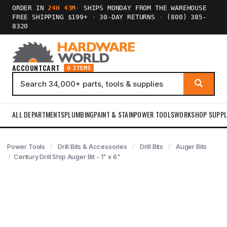
ORDER IN
24H 43M
·
SHIPS MONDAY FROM THE WAREHOUSE
FREE SHIPPING $199+
·
30-DAY RETURNS
·
(800) 385-
8320
ACCOUNT
CART
0 ITEMS
ALL DEPARTMENTS
PLUMBING
PAINT & STAIN
POWER TOOLS
WORKSHOP SUPPL
Power Tools
Drill Bits & Accessories
Drill Bits
Auger Bits
Century Drill Ship Auger Bit - 1" x 6"