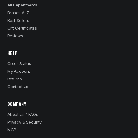
All Departments
Brands A–Z
Best Sellers
Gift Certificates
Reviews
HELP
Order Status
My Account
Returns
Contact Us
COMPANY
About Us / FAQs
Privacy & Security
MCP