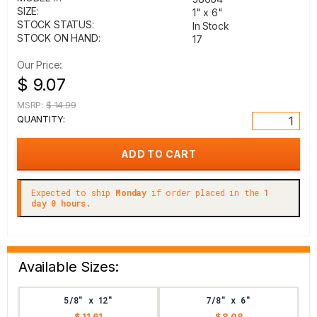
SIZE:
1" x 6"
STOCK STATUS:
In Stock
STOCK ON HAND:
17
Our Price:
$ 9.07
MSRP:
$ 14.99
QUANTITY:
Expected to ship
Monday
if order placed in the
1
day 0 hours.
Available Sizes:
5/8" x 12"
7/8" x 6"
$ 11.61
$ 8.08