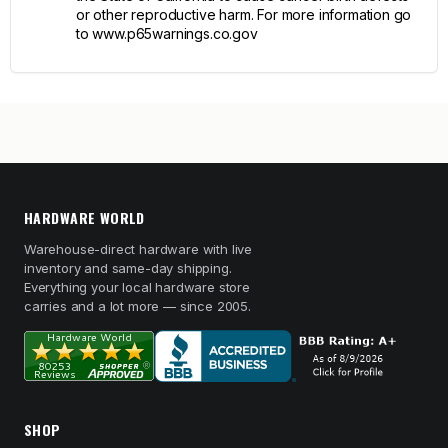
or other reproductive harm. For more information go
to www.p65warnings.co.gov
HARDWARE WORLD
Warehouse-direct hardware with live
inventory and same-day shipping.
Everything your local hardware store
carries and a lot more — since 2005.
SHOP