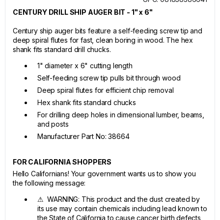
CENTURY DRILL SHIP AUGER BIT - 1" x 6"
Century ship auger bits feature a self-feeding screw tip and
deep spiral flutes for fast, clean boring in wood. The hex
shank fits standard drill chucks.
1" diameter x 6" cutting length
Self-feeding screw tip pulls bit through wood
Deep spiral flutes for efficient chip removal
Hex shank fits standard chucks
For drilling deep holes in dimensional lumber, beams,
and posts
Manufacturer Part No: 38664
FOR CALIFORNIA SHOPPERS
Hello Californians! Your government wants us to show you
the following message:
⚠ WARNING: This product and the dust created by
its use may contain chemicals including lead known to
the State of California to cause cancer birth defects