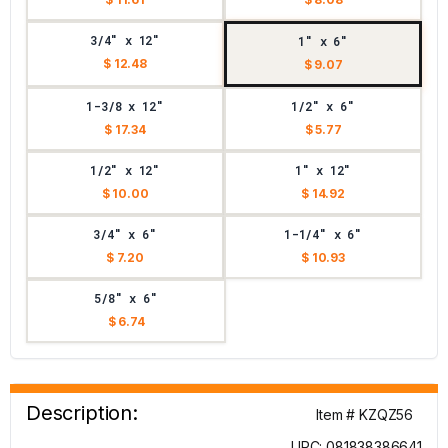
3/4" x 12"
1" x 6"
$ 12.48
$ 9.07
1-3/8 x 12"
1/2" x 6"
$ 17.34
$ 5.77
1/2" x 12"
1" x 12"
$ 10.00
$ 14.92
3/4" x 6"
1-1/4" x 6"
$ 7.20
$ 10.93
5/8" x 6"
$ 6.74
Description:
Item # KZQZ56
UPC: 081838386641