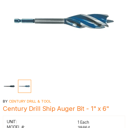
BY
CENTURY DRILL & TOOL
Century Drill Ship Auger Bit - 1" x 6"
UNIT:
1 Each
MODEL #:
38664