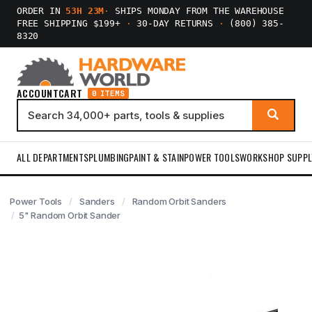
ORDER IN
53H 23M
·
SHIPS MONDAY FROM THE WAREHOUSE
FREE SHIPPING $199+
·
30-DAY RETURNS
·
(800) 385-
8320
ACCOUNT
CART
0 ITEMS
ALL DEPARTMENTS
PLUMBING
PAINT & STAIN
POWER TOOLS
WORKSHOP SUPPL
Power Tools
Sanders
Random Orbit Sanders
5" Random Orbit Sander