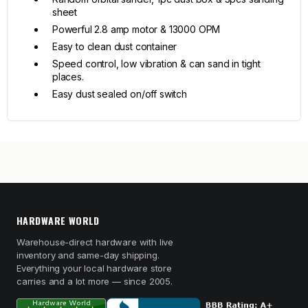
sheet
Powerful 2.8 amp motor & 13000 OPM
Easy to clean dust container
Speed control, low vibration & can sand in tight
places.
Easy dust sealed on/off switch
HARDWARE WORLD
Warehouse-direct hardware with live
inventory and same-day shipping.
Everything your local hardware store
carries and a lot more — since 2005.