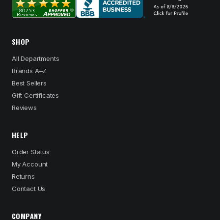
SHOP
All Departments
Brands A–Z
Best Sellers
Gift Certificates
Reviews
HELP
Order Status
My Account
Returns
Contact Us
COMPANY