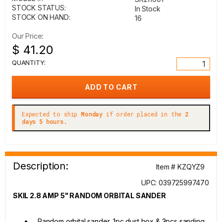
STOCK STATUS:
In Stock
STOCK ON HAND:
16
Our Price:
$ 41.20
QUANTITY:
Expected to ship
Monday
if order placed in the
2
days 5 hours.
Description:
Item # KZQYZ9
UPC: 039725997470
SKIL 2.8 AMP 5" RANDOM ORBITAL SANDER
Random orbital sander, 1pc dust box & 3pcs sanding