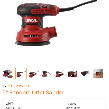
BY
CHERVON-SKIL
5" Random Orbit Sander
UNIT:
1 Each
MODEL #:
SR211601