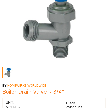
BY
HOMEWERKS WORLDWIDE
Boiler Drain Valve ~ 3/4"
UNIT:
1 Each
MODEL #:
VBDCELF4