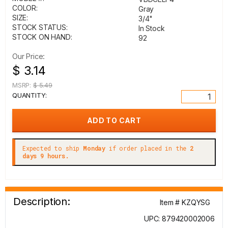
COLOR:
Gray
SIZE:
3/4"
STOCK STATUS:
In Stock
STOCK ON HAND:
92
Our Price:
$ 3.14
MSRP:
$ 5.49
QUANTITY:
Expected to ship
Monday
if order placed in the
2
days 9 hours.
Description:
Item # KZQYSG
UPC: 879420002006