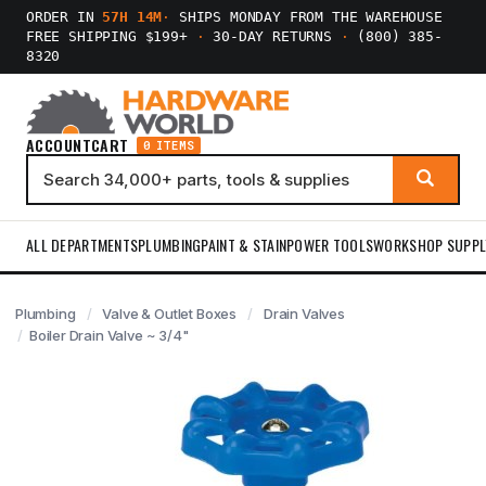
ORDER IN
57H 14M
·
SHIPS MONDAY FROM THE WAREHOUSE
FREE SHIPPING $199+
·
30-DAY RETURNS
·
(800) 385-
8320
ACCOUNT
CART
0 ITEMS
ALL DEPARTMENTS
PLUMBING
PAINT & STAIN
POWER TOOLS
WORKSHOP SUPPL
Plumbing
Valve & Outlet Boxes
Drain Valves
Boiler Drain Valve ~ 3/4"