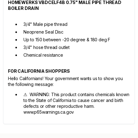
HOMEWERKS VBDCELF4B 0.75" MALE PIPE THREAD
BOILER DRAIN
3/4" Male pipe thread
Neoprene Seal Disc
Up to 150 between -20 degree & 180 deg F
3/4" hose thread outlet
Chemical resistance
FOR CALIFORNIA SHOPPERS
Hello Californians! Your government wants us to show you
the following message:
⚠ WARNING: This product contains chemicals known
to the State of California to cause cancer and birth
defects or other reproductive harm.
www.p65warnings.ca.gov