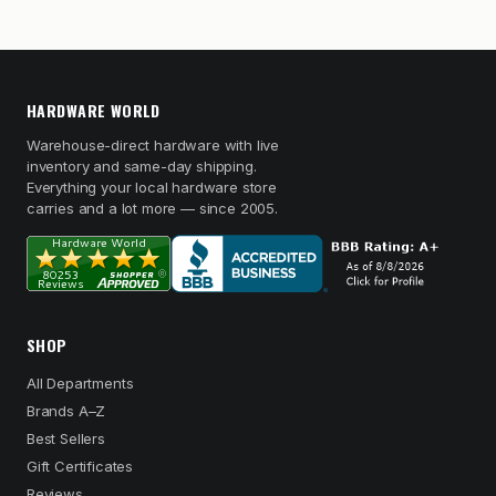
HARDWARE WORLD
Warehouse-direct hardware with live
inventory and same-day shipping.
Everything your local hardware store
carries and a lot more — since 2005.
SHOP
All Departments
Brands A–Z
Best Sellers
Gift Certificates
Reviews