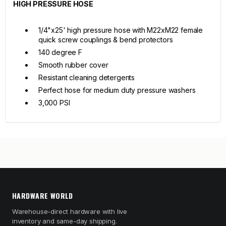
HIGH PRESSURE HOSE
1/4"x25' high pressure hose with M22xM22 female
quick screw couplings & bend protectors
140 degree F
Smooth rubber cover
Resistant cleaning detergents
Perfect hose for medium duty pressure washers
3,000 PSI
HARDWARE WORLD
Warehouse-direct hardware with live
inventory and same-day shipping.