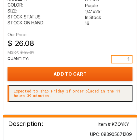
COLOR:
Purple
SIZE:
1/4"x25'
STOCK STATUS:
In Stock
STOCK ON HAND:
16
Our Price:
$ 26.08
MSRP:
$ 35.31
QUANTITY:
Expected to ship
Friday
if order placed in the
11
hours 39 minutes.
Description:
Item # KZQYKY
UPC: 083905671209