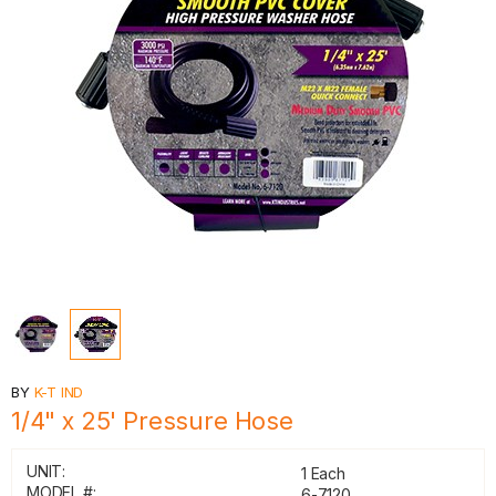
BY
K-T IND
1/4" x 25' Pressure Hose
UNIT:
1 Each
MODEL #:
6-7120