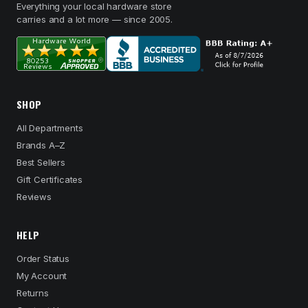
Everything your local hardware store
carries and a lot more — since 2005.
SHOP
All Departments
Brands A–Z
Best Sellers
Gift Certificates
Reviews
HELP
Order Status
My Account
Returns