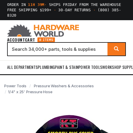
ORDER IN
11H 39M
·
SHIPS FRIDAY FROM THE WAREHOUSE
FREE SHIPPING $199+
·
30-DAY RETURNS
·
(800) 385-
8320
ACCOUNT
CART
0 ITEMS
ALL DEPARTMENTS
PLUMBING
PAINT & STAIN
POWER TOOLS
WORKSHOP SUPPL
Power Tools
Pressure Washers & Accessories
1/4" x 25' Pressure Hose