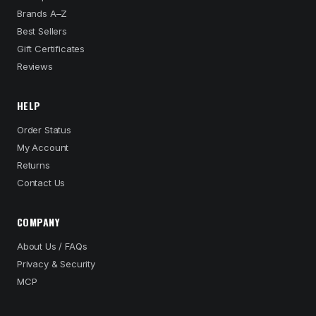
Brands A–Z
Best Sellers
Gift Certificates
Reviews
HELP
Order Status
My Account
Returns
Contact Us
COMPANY
About Us / FAQs
Privacy & Security
MCP