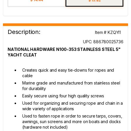
$ 15.82
Description:
Item # KZQYI1
UPC: 886780025736
NATIONAL HARDWARE N100-353 STAINLESS STEEL 5"
YACHT CLEAT
Creates quick and easy tie-downs for ropes and
cable
Marine grade and manufactured from stainless steel
for durability
Easily secure using four high quality screws
Used for organizing and securing rope and chain in a
wide variety of applications
Used to fasten rope in order to secure tarps, covers,
awnings, sun screens and more on boats and docks
(hardware not included)