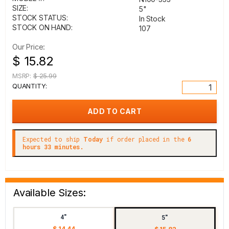
SIZE:
5"
STOCK STATUS:
In Stock
STOCK ON HAND:
107
Our Price:
$ 15.82
MSRP:
$ 25.99
QUANTITY:
Expected to ship
Today
if order placed in the
6
hours 33 minutes.
Available Sizes:
4"
5"
$ 14.44