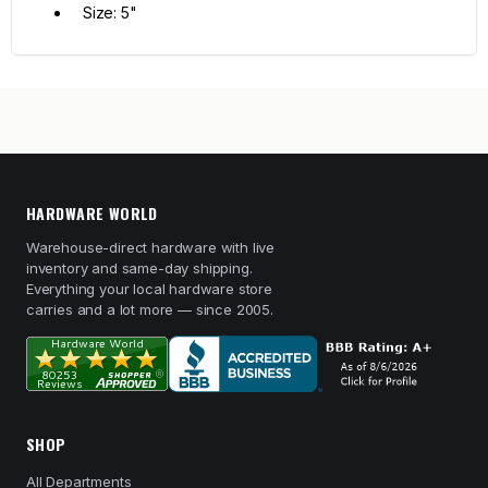
Size: 5"
HARDWARE WORLD
Warehouse-direct hardware with live
inventory and same-day shipping.
Everything your local hardware store
carries and a lot more — since 2005.
SHOP
All Departments