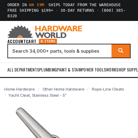
ORDER IN
6H 33M
·
SHIPS TODAY FROM THE WAREHOUSE
FREE SHIPPING $199+
·
30-DAY RETURNS
·
(800) 385-
8320
ACCOUNT
CART
0 ITEMS
ALL DEPARTMENTS
PLUMBING
PAINT & STAIN
POWER TOOLS
WORKSHOP SUPPL
Home Hardware
Other Home Hardware
Rope-Line Cleats
Yacht Cleat, Stainless Steel - 5"