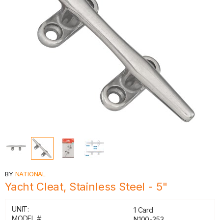
BY
NATIONAL
Yacht Cleat, Stainless Steel - 5"
UNIT:
1 Card
MODEL #:
N100-353