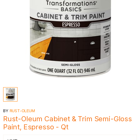
BY
RUST-OLEUM
Rust-Oleum Cabinet & Trim Semi-Gloss
Paint, Espresso - Qt