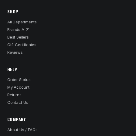
SHOP
All Departments
Brands A–Z
Best Sellers
Gift Certificates
Reviews
HELP
Order Status
My Account
Returns
Contact Us
COMPANY
About Us / FAQs