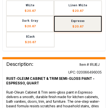
White
Linen White
$ 20.67
$ 20.67
Dark Gray
Espresso
$ 20.67
$ 20.67
Black
$ 20.67
Description:
Item # IRUIEJ
UPC: 020066496005
RUST-OLEUM CABINET & TRIM SEMI-GLOSS PAINT -
ESPRESSO, QUART
Rust-Oleum Cabinet & Trim semi-gloss paint in Espresso
delivers a smooth, durable finish made for kitchen cabinets,
bath vanities, doors, trim, and furniture. The one-step water-
based formula resists scratches and household stains, dries