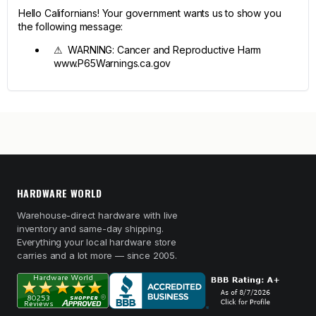
Hello Californians! Your government wants us to show you
the following message:
⚠ WARNING: Cancer and Reproductive Harm
www.P65Warnings.ca.gov
HARDWARE WORLD
Warehouse-direct hardware with live
inventory and same-day shipping.
Everything your local hardware store
carries and a lot more — since 2005.