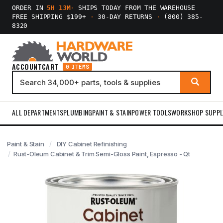
ORDER IN
5H 13M
·
SHIPS TODAY FROM THE WAREHOUSE
FREE SHIPPING $199+
·
30-DAY RETURNS
·
(800) 385-
8320
ACCOUNT
CART
0 ITEMS
ALL DEPARTMENTS
PLUMBING
PAINT & STAIN
POWER TOOLS
WORKSHOP SUPPL
Paint & Stain
DIY Cabinet Refinishing
Rust-Oleum Cabinet & Trim Semi-Gloss Paint, Espresso - Qt