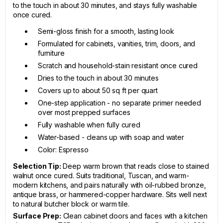
to the touch in about 30 minutes, and stays fully washable
once cured.
Semi-gloss finish for a smooth, lasting look
Formulated for cabinets, vanities, trim, doors, and
furniture
Scratch and household-stain resistant once cured
Dries to the touch in about 30 minutes
Covers up to about 50 sq ft per quart
One-step application - no separate primer needed
over most prepped surfaces
Fully washable when fully cured
Water-based - cleans up with soap and water
Color: Espresso
Selection Tip:
Deep warm brown that reads close to stained
walnut once cured. Suits traditional, Tuscan, and warm-
modern kitchens, and pairs naturally with oil-rubbed bronze,
antique brass, or hammered-copper hardware. Sits well next
to natural butcher block or warm tile.
Surface Prep:
Clean cabinet doors and faces with a kitchen