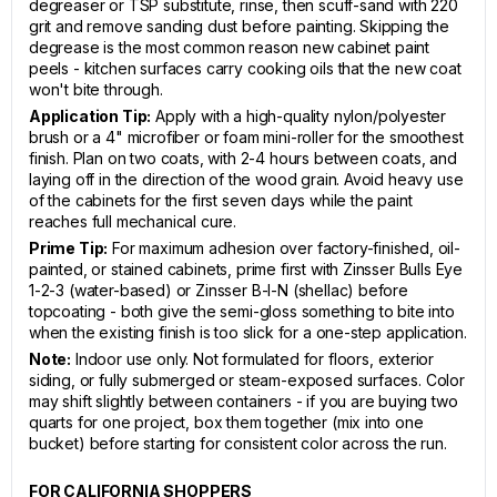
degreaser or TSP substitute, rinse, then scuff-sand with 220
grit and remove sanding dust before painting. Skipping the
degrease is the most common reason new cabinet paint
peels - kitchen surfaces carry cooking oils that the new coat
won't bite through.
Application Tip:
Apply with a high-quality nylon/polyester
brush or a 4" microfiber or foam mini-roller for the smoothest
finish. Plan on two coats, with 2-4 hours between coats, and
laying off in the direction of the wood grain. Avoid heavy use
of the cabinets for the first seven days while the paint
reaches full mechanical cure.
Prime Tip:
For maximum adhesion over factory-finished, oil-
painted, or stained cabinets, prime first with Zinsser Bulls Eye
1-2-3 (water-based) or Zinsser B-I-N (shellac) before
topcoating - both give the semi-gloss something to bite into
when the existing finish is too slick for a one-step application.
Note:
Indoor use only. Not formulated for floors, exterior
siding, or fully submerged or steam-exposed surfaces. Color
may shift slightly between containers - if you are buying two
quarts for one project, box them together (mix into one
bucket) before starting for consistent color across the run.
FOR CALIFORNIA SHOPPERS