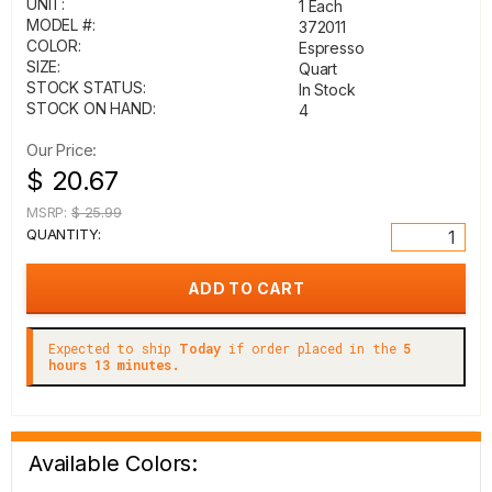
UNIT:
1 Each
MODEL #:
372011
COLOR:
Espresso
SIZE:
Quart
STOCK STATUS:
In Stock
STOCK ON HAND:
4
Our Price:
$ 20.67
MSRP:
$ 25.99
QUANTITY:
Expected to ship
Today
if order placed in the
5
hours 13 minutes.
Available Colors: