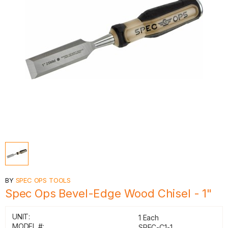
BY
SPEC OPS TOOLS
Spec Ops Bevel-Edge Wood Chisel - 1"
UNIT:
1 Each
MODEL #:
SPEC-C1-1