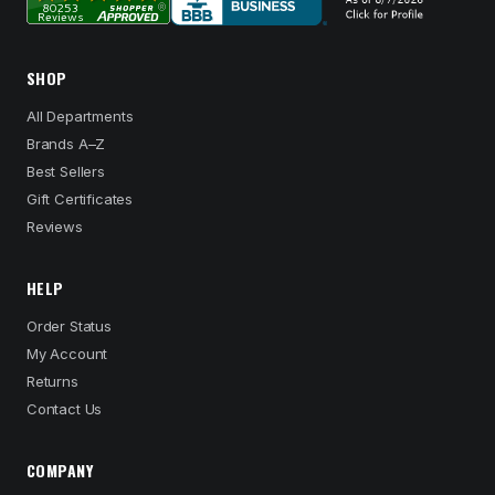
SHOP
All Departments
Brands A–Z
Best Sellers
Gift Certificates
Reviews
HELP
Order Status
My Account
Returns
Contact Us
COMPANY