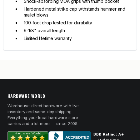
Shock-absorbing MOA grips with thumb pocket
Hardened metal strike cap withstands hammer and
mallet blows
100-foot drop tested for durability
9-1/8" overall length
Limited lifetime warranty
HARDWARE WORLD
Warehouse-direct hardware with live
inventory and same-day shipping.
Everything your local hardware store
carries and a lot more — since 2005.