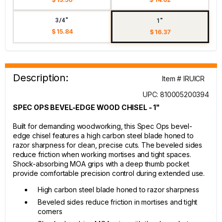
3/4"
1"
$ 15.84
$ 16.37
Description:
Item # IRUICR
UPC: 810005200394
SPEC OPS BEVEL-EDGE WOOD CHISEL - 1"
Built for demanding woodworking, this Spec Ops bevel-
edge chisel features a high carbon steel blade honed to
razor sharpness for clean, precise cuts. The beveled sides
reduce friction when working mortises and tight spaces.
Shock-absorbing MOA grips with a deep thumb pocket
provide comfortable precision control during extended use.
High carbon steel blade honed to razor sharpness
Beveled sides reduce friction in mortises and tight
corners