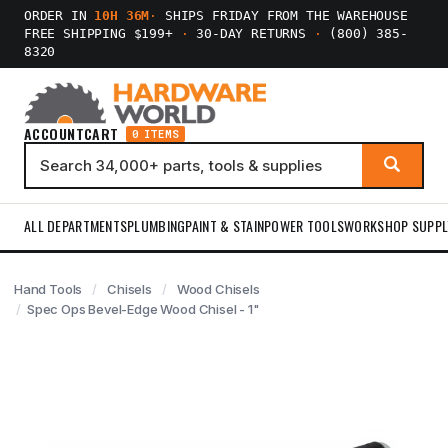
ORDER IN
10H 36M
·
SHIPS FRIDAY FROM THE WAREHOUSE
FREE SHIPPING $199+
·
30-DAY RETURNS
·
(800) 385-
8320
ACCOUNT
CART
0 ITEMS
ALL DEPARTMENTS
PLUMBING
PAINT & STAIN
POWER TOOLS
WORKSHOP SUPPL
Hand Tools
Chisels
Wood Chisels
Spec Ops Bevel-Edge Wood Chisel - 1"