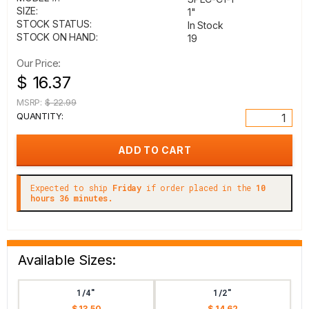
SIZE:
1"
STOCK STATUS:
In Stock
STOCK ON HAND:
19
Our Price:
$ 16.37
MSRP:
$ 22.99
QUANTITY:
Expected to ship
Friday
if order placed in the
10
hours 36 minutes.
Available Sizes:
1/4"
1/2"
$ 13.50
$ 14.62