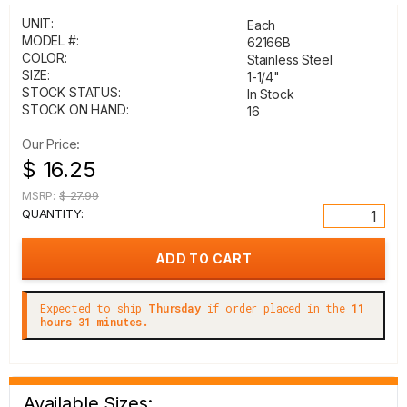
UNIT:
Each
MODEL #:
62166B
COLOR:
Stainless Steel
SIZE:
1-1/4"
STOCK STATUS:
In Stock
STOCK ON HAND:
16
Our Price:
$ 16.25
MSRP:
$ 27.99
QUANTITY:
Expected to ship
Thursday
if order placed in the
11
hours 31 minutes.
Available Sizes: