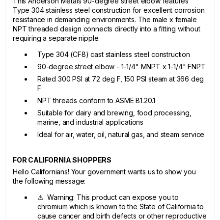
This Anderson Metals 90-degree street elbow features
Type 304 stainless steel construction for excellent corrosion
resistance in demanding environments. The male x female
NPT threaded design connects directly into a fitting without
requiring a separate nipple.
Type 304 (CF8) cast stainless steel construction
90-degree street elbow - 1-1/4" MNPT x 1-1/4" FNPT
Rated 300 PSI at 72 deg F, 150 PSI steam at 366 deg
F
NPT threads conform to ASME B1.20.1
Suitable for dairy and brewing, food processing,
marine, and industrial applications
Ideal for air, water, oil, natural gas, and steam service
FOR CALIFORNIA SHOPPERS
Hello Californians! Your government wants us to show you
the following message:
⚠ Warning: This product can expose you to
chromium which is known to the State of California to
cause cancer and birth defects or other reproductive