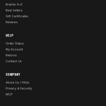
Brands A–Z
Best Sellers
Gift Certificates
Reviews
HELP
Order Status
My Account
Returns
Contact Us
COMPANY
About Us / FAQs
Privacy & Security
MCP