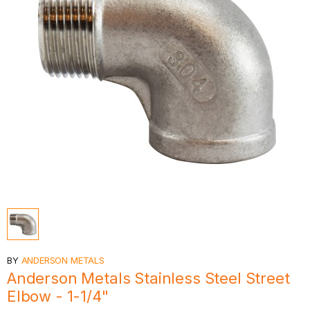
BY
ANDERSON METALS
Anderson Metals Stainless Steel Street
Elbow - 1-1/4"