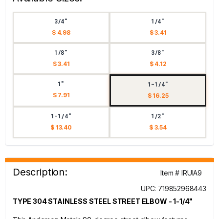
3/4"
1/4"
$ 4.98
$ 3.41
1/8"
3/8"
$ 3.41
$ 4.12
1"
1-1/4"
$ 7.91
$ 16.25
1-1/4"
1/2"
$ 13.40
$ 3.54
Description:
Item # IRUIA9
UPC: 719852968443
TYPE 304 STAINLESS STEEL STREET ELBOW - 1-1/4"