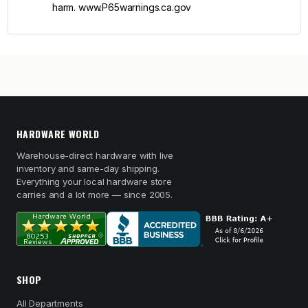
harm. www.P65warnings.ca.gov
HARDWARE WORLD
Warehouse-direct hardware with live
inventory and same-day shipping.
Everything your local hardware store
carries and a lot more — since 2005.
SHOP
All Departments