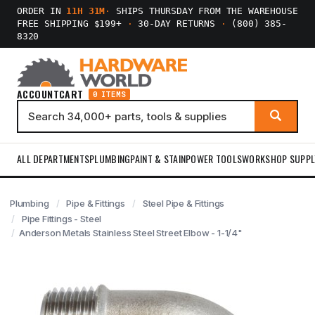
ORDER IN
11H 31M
·
SHIPS THURSDAY FROM THE WAREHOUSE
FREE SHIPPING $199+
·
30-DAY RETURNS
·
(800) 385-
8320
ACCOUNT
CART
0 ITEMS
ALL DEPARTMENTS
PLUMBING
PAINT & STAIN
POWER TOOLS
WORKSHOP SUPPL
Plumbing
Pipe & Fittings
Steel Pipe & Fittings
Pipe Fittings - Steel
Anderson Metals Stainless Steel Street Elbow - 1-1/4"