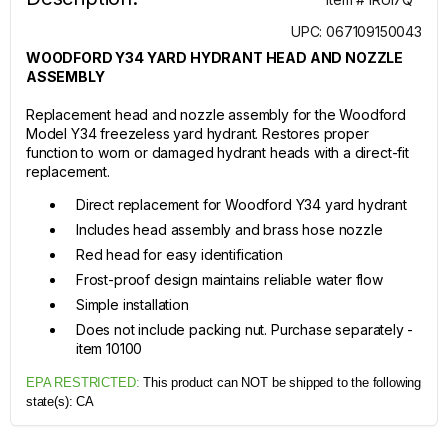
UPC: 067109150043
WOODFORD Y34 YARD HYDRANT HEAD AND NOZZLE
ASSEMBLY
Replacement head and nozzle assembly for the Woodford
Model Y34 freezeless yard hydrant. Restores proper
function to worn or damaged hydrant heads with a direct-fit
replacement.
Direct replacement for Woodford Y34 yard hydrant
Includes head assembly and brass hose nozzle
Red head for easy identification
Frost-proof design maintains reliable water flow
Simple installation
Does not include packing nut. Purchase separately -
item 10100
EPA RESTRICTED:
This product can NOT be shipped to the following
state(s):
CA