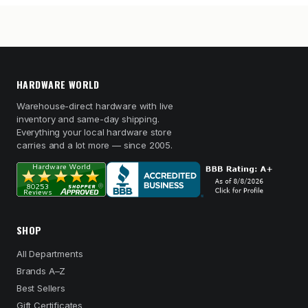
HARDWARE WORLD
Warehouse-direct hardware with live
inventory and same-day shipping.
Everything your local hardware store
carries and a lot more — since 2005.
SHOP
All Departments
Brands A–Z
Best Sellers
Gift Certificates