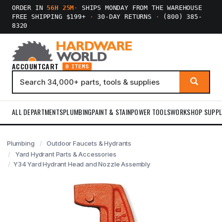
ORDER IN
56H 25M
·
SHIPS MONDAY FROM THE WAREHOUSE
FREE SHIPPING $199+
·
30-DAY RETURNS
·
(800) 385-
8320
ACCOUNT
CART
0 ITEMS
ALL DEPARTMENTS
PLUMBING
PAINT & STAIN
POWER TOOLS
WORKSHOP SUPPL
Plumbing
Outdoor Faucets & Hydrants
Yard Hydrant Parts & Accessories
Y34 Yard Hydrant Head and Nozzle Assembly