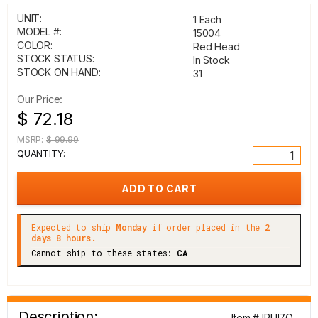
UNIT:
1 Each
MODEL #:
15004
COLOR:
Red Head
STOCK STATUS:
In Stock
STOCK ON HAND:
31
Our Price:
$ 72.18
MSRP:
$ 99.99
QUANTITY:
Expected to ship
Monday
if order placed in the
2
days 8 hours.
Cannot ship to these states:
CA
Description:
Item # IRUI7Q