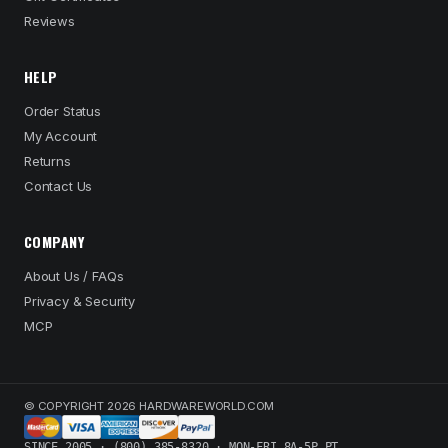
Reviews
HELP
Order Status
My Account
Returns
Contact Us
COMPANY
About Us / FAQs
Privacy & Security
MCP
© COPYRIGHT 2026 HARDWAREWORLD.COM
SINCE 2005 · (800) 385-8320 · MON-FRI 8A-5P PT