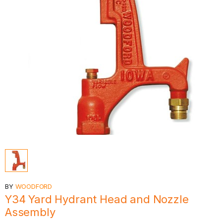
BY
WOODFORD
Y34 Yard Hydrant Head and Nozzle
Assembly