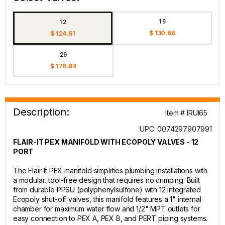
19
12
$ 130.66
$ 124.61
20
$ 176.84
Description:
Item # IRUI65
UPC: 0074297907991
FLAIR-IT PEX MANIFOLD WITH ECOPOLY VALVES - 12
PORT
The Flair-It PEX manifold simplifies plumbing installations with
a modular, tool-free design that requires no crimping. Built
from durable PPSU (polyphenylsulfone) with 12 integrated
Ecopoly shut-off valves, this manifold features a 1" internal
chamber for maximum water flow and 1/2" MPT outlets for
easy connection to PEX A, PEX B, and PERT piping systems.