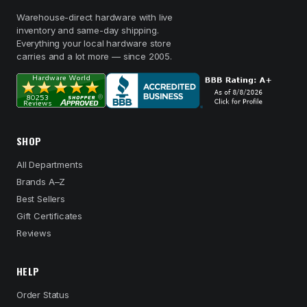
Warehouse-direct hardware with live
inventory and same-day shipping.
Everything your local hardware store
carries and a lot more — since 2005.
SHOP
All Departments
Brands A–Z
Best Sellers
Gift Certificates
Reviews
HELP
Order Status