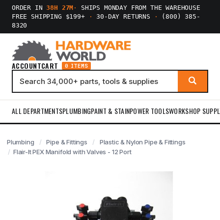
ORDER IN
38H 27M
·
SHIPS MONDAY FROM THE WAREHOUSE
FREE SHIPPING $199+
·
30-DAY RETURNS
·
(800) 385-
8320
ACCOUNT
CART
0 ITEMS
ALL DEPARTMENTS
PLUMBING
PAINT & STAIN
POWER TOOLS
WORKSHOP SUPPL
Plumbing
Pipe & Fittings
Plastic & Nylon Pipe & Fittings
Flair-It PEX Manifold with Valves - 12 Port