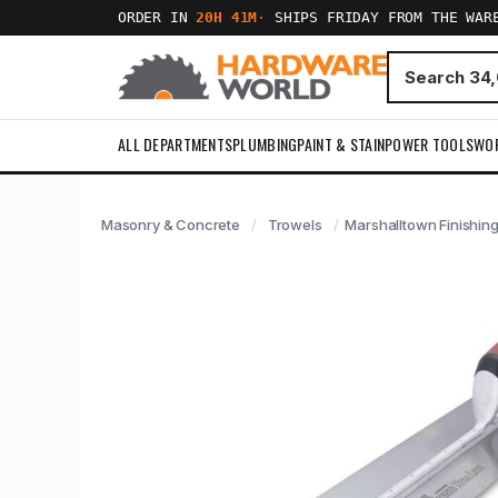
ORDER IN
20H 41M
·
SHIPS FRIDAY FROM THE WAR
ALL DEPARTMENTS
PLUMBING
PAINT & STAIN
POWER TOOLS
WO
Masonry & Concrete
Trowels
Marshalltown Finishing