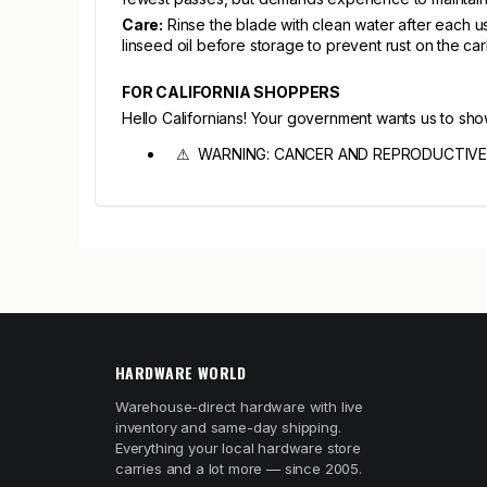
Care:
Rinse the blade with clean water after each us
linseed oil before storage to prevent rust on the ca
FOR CALIFORNIA SHOPPERS
Hello Californians! Your government wants us to sh
⚠ WARNING: CANCER AND REPRODUCTIVE
HARDWARE WORLD
Warehouse-direct hardware with live
inventory and same-day shipping.
Everything your local hardware store
carries and a lot more — since 2005.