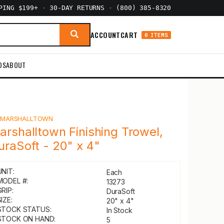
PPING $199+
·
30-DAY RETURNS
·
(800) 385-8320
ACCOUNT
CART
0 ITEMS
DS
ABOUT
Y
MARSHALLTOWN
arshalltown Finishing Trowel,
uraSoft - 20" x 4"
UNIT:
Each
MODEL #:
13273
GRIP:
DuraSoft
IZE:
20" x 4"
STOCK STATUS:
In Stock
STOCK ON HAND:
5