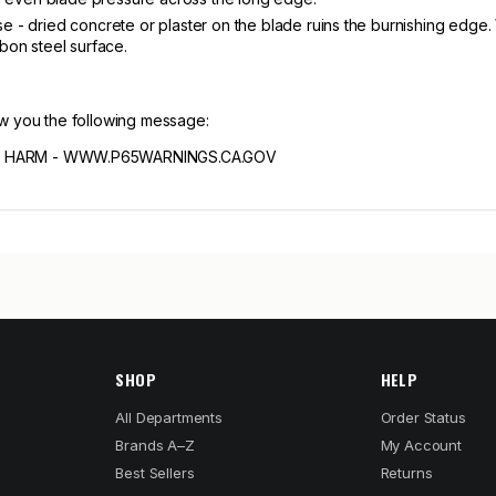
e - dried concrete or plaster on the blade ruins the burnishing edge.
rbon steel surface.
ow you the following message:
 HARM - WWW.P65WARNINGS.CA.GOV
SHOP
HELP
All Departments
Order Status
Brands A–Z
My Account
Best Sellers
Returns