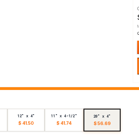
12" x 4"
11" x 4-1/2"
20" x 4"
$ 41.50
$ 41.74
$ 56.69