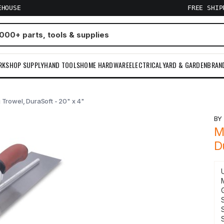
EHOUSE
FREE SHI
RKSHOP SUPPLY
HAND TOOLS
HOME HARDWARE
ELECTRICAL
YARD & GARDEN
BRAN
 Trowel, DuraSoft - 20" x 4"
B
M
D
S