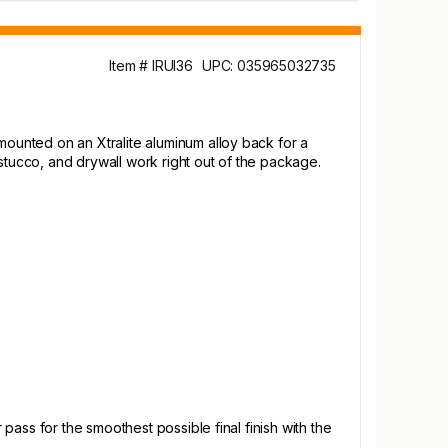
Item # IRUI36
UPC: 035965032735
ounted on an Xtralite aluminum alloy back for a
stucco, and drywall work right out of the package.
ass for the smoothest possible final finish with the