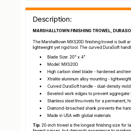
Description:
MARSHALLTOWN FINISHING TROWEL, DURASOFT
The Marshalltown MXS20D finishing trowel is built 
lightweight yet rigid tool. The curved DuraSoft hand
Blade Size: 20" x 4"
Model: MXS20D
High carbon steel blade - hardened and tempe
Xtralite aluminum alloy mounting - lightweig
Curved DuraSoft handle - dual-density mol
Beveled work edges to prevent aggregate f
Stainless steel thru-rivets for a permanent,
Diamond-broached shank prevents the handl
Made in USA with global materials
Tip:
20-inch trowel is the longest finishing size for
fewest passes, but demands experience to maintain