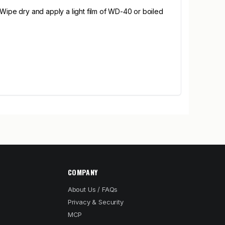
 Wipe dry and apply a light film of WD-40 or boiled
COMPANY
About Us / FAQs
Privacy & Security
MCP