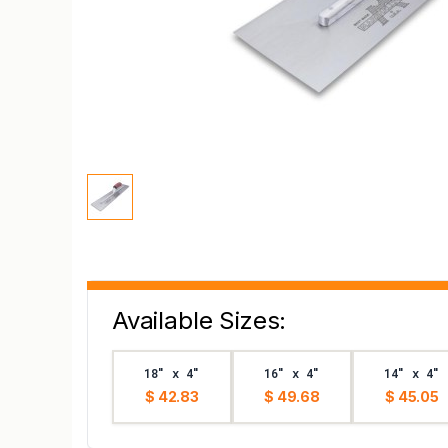
Available Sizes:
18" x 4"
16" x 4"
14" x 4"
$ 42.83
$ 49.68
$ 45.05