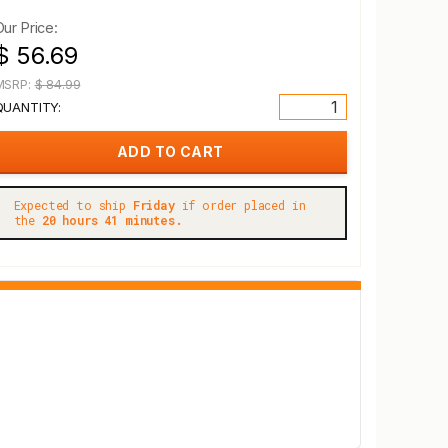
Our Price:
$ 56.69
MSRP:
$ 84.99
QUANTITY:
Expected to ship
Friday
if order placed in
the
20 hours 41 minutes.