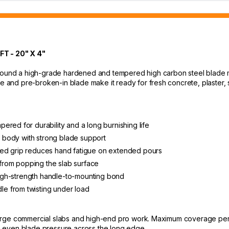
 - 20" X 4"
around a high-grade hardened and tempered high carbon steel blade m
le and pre-broken-in blade make it ready for fresh concrete, plaster, 
red for durability and a long burnishing life
ht body with strong blade support
ded grip reduces hand fatigue on extended pours
rom popping the slab surface
 high-strength handle-to-mounting bond
e from twisting under load
 large commercial slabs and high-end pro work. Maximum coverage per p
 even blade pressure across the long edge.