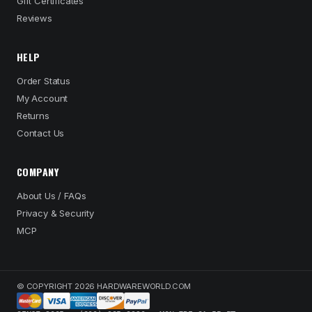
Gift Certificates
Reviews
HELP
Order Status
My Account
Returns
Contact Us
COMPANY
About Us / FAQs
Privacy & Security
MCP
© COPYRIGHT 2026 HARDWAREWORLD.COM