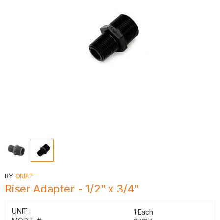
BY
ORBIT
Riser Adapter - 1/2" x 3/4"
UNIT:
1 Each