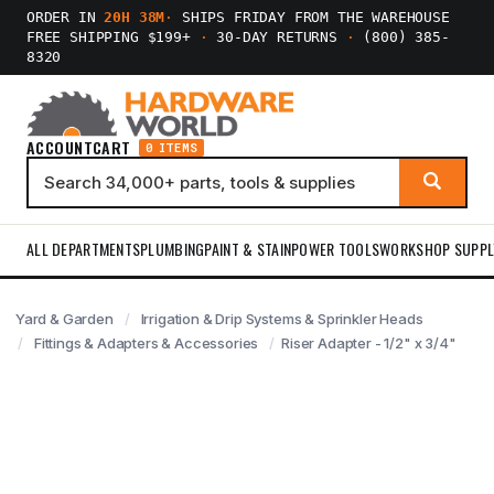
ORDER IN
20H 38M
·
SHIPS FRIDAY FROM THE WAREHOUSE
FREE SHIPPING $199+
·
30-DAY RETURNS
·
(800) 385-
8320
ACCOUNT
CART
0 ITEMS
ALL DEPARTMENTS
PLUMBING
PAINT & STAIN
POWER TOOLS
WORKSHOP SUPPL
Yard & Garden
Irrigation & Drip Systems & Sprinkler Heads
Fittings & Adapters & Accessories
Riser Adapter - 1/2" x 3/4"