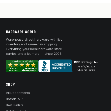
HARDWARE WORLD
Warehouse-direct hardware with live
inventory and same-day shipping.
Everything your local hardware store
carries and a lot more — since 2005.
SHOP
All Departments
Brands A–Z
Best Sellers