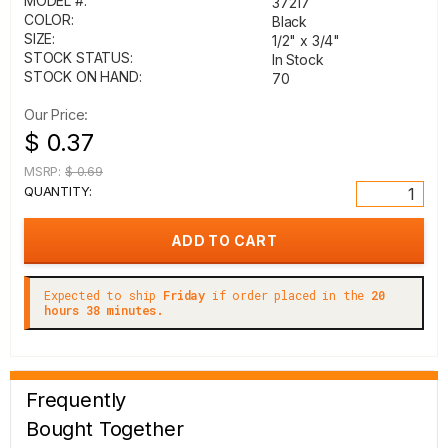
MODEL #:
37217
COLOR:
Black
SIZE:
1/2" x 3/4"
STOCK STATUS:
In Stock
STOCK ON HAND:
70
Our Price:
$ 0.37
MSRP:
$ 0.69
QUANTITY:
Expected to ship
Friday
if order placed in the
20
hours 38 minutes.
Frequently
Bought Together