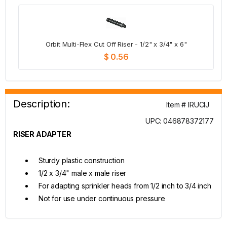
Orbit Multi-Flex Cut Off Riser - 1/2" x 3/4" x 6"
$ 0.56
Description:
Item # IRUCIJ
UPC: 046878372177
RISER ADAPTER
Sturdy plastic construction
1/2 x 3/4" male x male riser
For adapting sprinkler heads from 1/2 inch to 3/4 inch
Not for use under continuous pressure