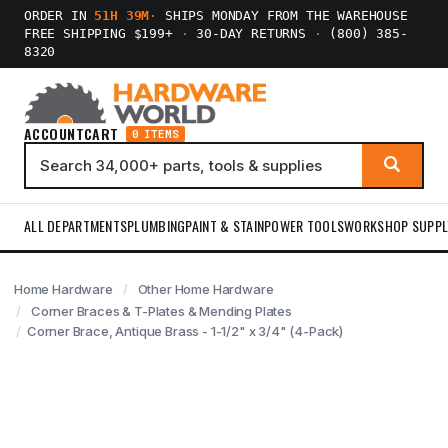
ORDER IN
51H 39M
·
SHIPS MONDAY FROM THE WAREHOUSE
FREE SHIPPING $199+
·
30-DAY RETURNS
·
(800) 385-
8320
ACCOUNT
CART
0 ITEMS
ALL DEPARTMENTS
PLUMBING
PAINT & STAIN
POWER TOOLS
WORKSHOP SUPPL
Home Hardware
Other Home Hardware
Corner Braces & T-Plates & Mending Plates
Corner Brace, Antique Brass - 1-1/2" x 3/4" (4-Pack)