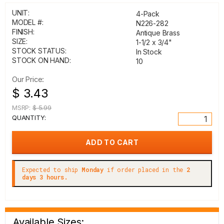
UNIT:
4-Pack
MODEL #:
N226-282
FINISH:
Antique Brass
SIZE:
1-1/2 x 3/4"
STOCK STATUS:
In Stock
STOCK ON HAND:
10
Our Price:
$ 3.43
MSRP:
$ 5.99
QUANTITY:
Expected to ship
Monday
if order placed in the
2
days 3 hours.
Available Sizes: