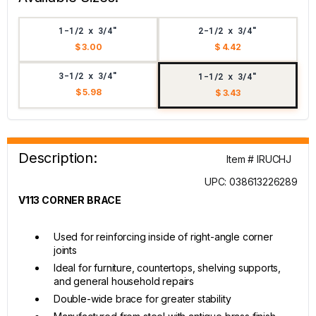
1-1/2 x 3/4"
2-1/2 x 3/4"
$ 3.00
$ 4.42
3-1/2 x 3/4"
1-1/2 x 3/4"
$ 5.98
$ 3.43
Description:
Item # IRUCHJ
UPC: 038613226289
V113 CORNER BRACE
Used for reinforcing inside of right-angle corner
joints
Ideal for furniture, countertops, shelving supports,
and general household repairs
Double-wide brace for greater stability