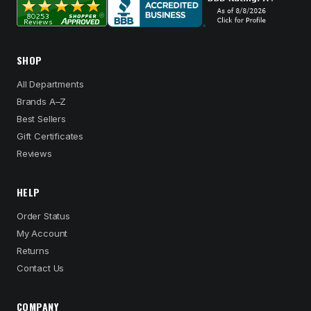
SHOP
All Departments
Brands A–Z
Best Sellers
Gift Certificates
Reviews
HELP
Order Status
My Account
Returns
Contact Us
COMPANY