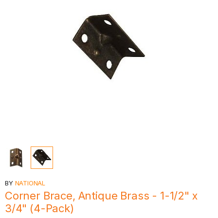
BY
NATIONAL
Corner Brace, Antique Brass - 1-1/2" x
3/4" (4-Pack)