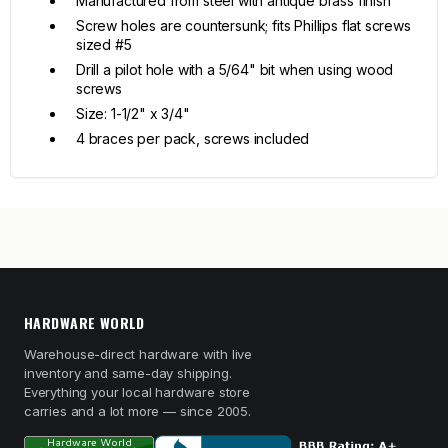
Manufactured from steel with antique brass finish
Screw holes are countersunk; fits Phillips flat screws
sized #5
Drill a pilot hole with a 5/64" bit when using wood
screws
Size: 1-1/2" x 3/4"
4 braces per pack, screws included
HARDWARE WORLD
Warehouse-direct hardware with live
inventory and same-day shipping.
Everything your local hardware store
carries and a lot more — since 2005.