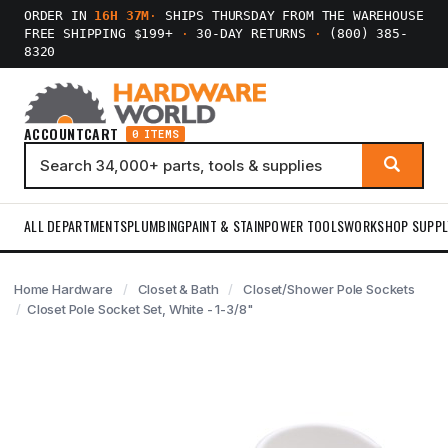
ORDER IN
16H 37M
·
SHIPS THURSDAY FROM THE WAREHOUSE
FREE SHIPPING $199+
·
30-DAY RETURNS
·
(800) 385-
8320
ACCOUNT
CART
0 ITEMS
ALL DEPARTMENTS
PLUMBING
PAINT & STAIN
POWER TOOLS
WORKSHOP SUPPL
Home Hardware
Closet & Bath
Closet/Shower Pole Sockets
Closet Pole Socket Set, White - 1-3/8"