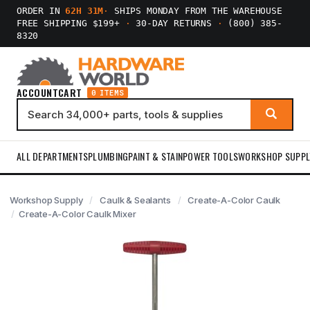
ORDER IN
62H 31M
·
SHIPS MONDAY FROM THE WAREHOUSE
FREE SHIPPING $199+
·
30-DAY RETURNS
·
(800) 385-
8320
ACCOUNT
CART
0 ITEMS
ALL DEPARTMENTS
PLUMBING
PAINT & STAIN
POWER TOOLS
WORKSHOP SUPPL
Workshop Supply
Caulk & Sealants
Create-A-Color Caulk
Create-A-Color Caulk Mixer