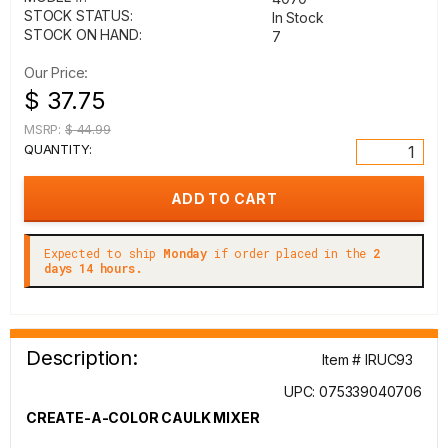
STOCK STATUS:
In Stock
STOCK ON HAND:
7
Our Price:
$ 37.75
MSRP:
$ 44.99
QUANTITY:
Expected to ship
Monday
if order placed in the
2
days 14 hours.
Description:
Item # IRUC93
UPC: 075339040706
CREATE-A-COLOR CAULK MIXER