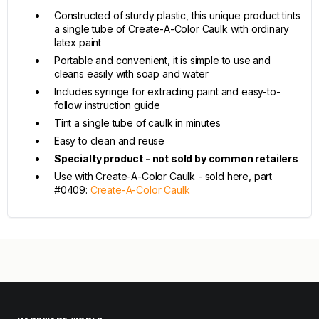
Constructed of sturdy plastic, this unique product tints
a single tube of Create-A-Color Caulk with ordinary
latex paint
Portable and convenient, it is simple to use and
cleans easily with soap and water
Includes syringe for extracting paint and easy-to-
follow instruction guide
Tint a single tube of caulk in minutes
Easy to clean and reuse
Specialty product - not sold by common retailers
Use with Create-A-Color Caulk - sold here, part
#0409:
Create-A-Color Caulk