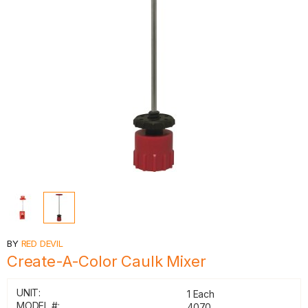
BY
RED DEVIL
Create-A-Color Caulk Mixer
UNIT:
1 Each
MODEL #:
4070