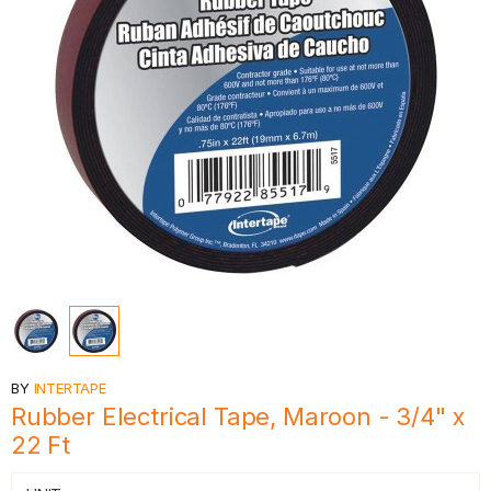
BY
INTERTAPE
Rubber Electrical Tape, Maroon - 3/4" x
22 Ft