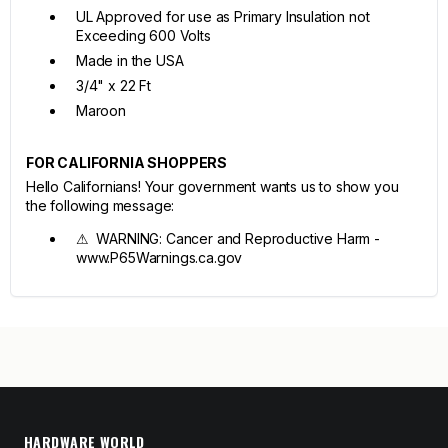
UL Approved for use as Primary Insulation not
Exceeding 600 Volts
Made in the USA
3/4" x 22 Ft
Maroon
FOR CALIFORNIA SHOPPERS
Hello Californians! Your government wants us to show you
the following message:
⚠ WARNING: Cancer and Reproductive Harm -
www.P65Warnings.ca.gov
HARDWARE WORLD