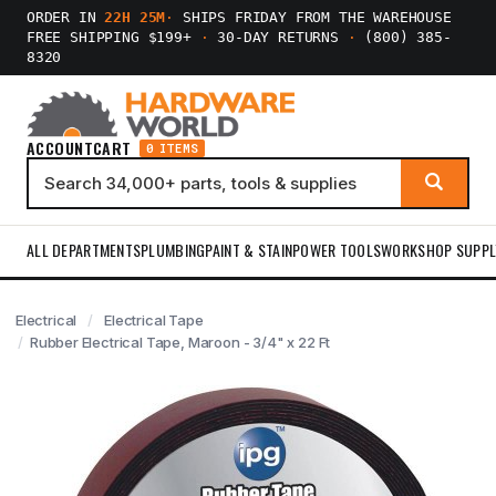
ORDER IN
22H 24M
·
SHIPS FRIDAY FROM THE WAREHOUSE
FREE SHIPPING $199+
·
30-DAY RETURNS
·
(800) 385-
8320
ACCOUNT
CART
0 ITEMS
ALL DEPARTMENTS
PLUMBING
PAINT & STAIN
POWER TOOLS
WORKSHOP SUPPL
Electrical
Electrical Tape
Rubber Electrical Tape, Maroon - 3/4" x 22 Ft