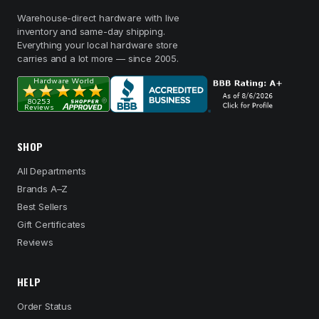
Warehouse-direct hardware with live
inventory and same-day shipping.
Everything your local hardware store
carries and a lot more — since 2005.
SHOP
All Departments
Brands A–Z
Best Sellers
Gift Certificates
Reviews
HELP
Order Status