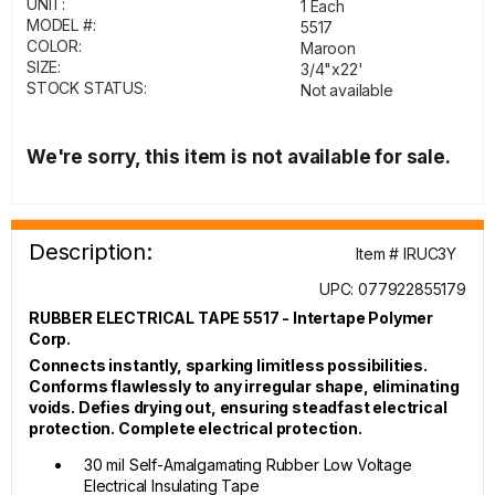
UNIT:
1 Each
MODEL #:
5517
COLOR:
Maroon
SIZE:
3/4"x22'
STOCK STATUS:
Not available
We're sorry, this item is not available for sale.
Description:
Item # IRUC3Y
UPC: 077922855179
RUBBER ELECTRICAL TAPE 5517 - Intertape Polymer
Corp.
Connects instantly, sparking limitless possibilities.
Conforms flawlessly to any irregular shape, eliminating
voids. Defies drying out, ensuring steadfast electrical
protection. Complete electrical protection.
30 mil Self-Amalgamating Rubber Low Voltage
Electrical Insulating Tape