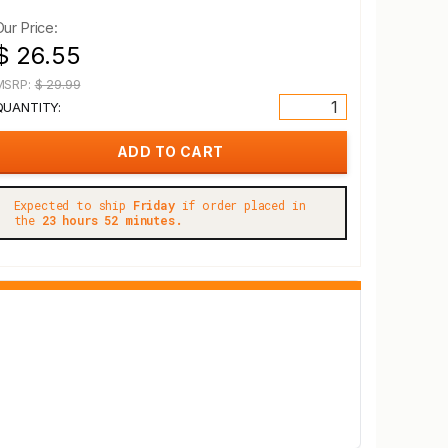
Our Price:
$ 26.55
MSRP:
$ 29.99
QUANTITY:
Expected to ship
Friday
if order placed in
the
23 hours 52 minutes.