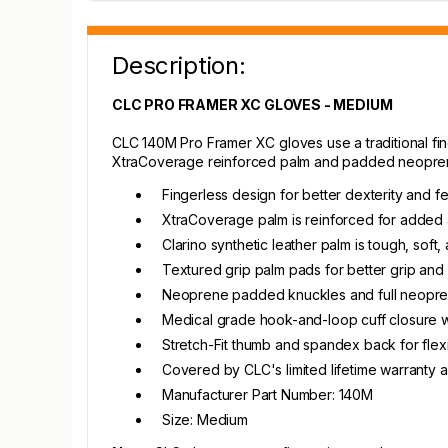
Description:
CLC PRO FRAMER XC GLOVES - MEDIUM
CLC 140M Pro Framer XC gloves use a traditional finge
XtraCoverage reinforced palm and padded neoprene 
Fingerless design for better dexterity and fee
XtraCoverage palm is reinforced for added a
Clarino synthetic leather palm is tough, soft
Textured grip palm pads for better grip and
Neoprene padded knuckles and full neopren
Medical grade hook-and-loop cuff closure wi
Stretch-Fit thumb and spandex back for flexibi
Covered by CLC's limited lifetime warranty 
Manufacturer Part Number: 140M
Size: Medium