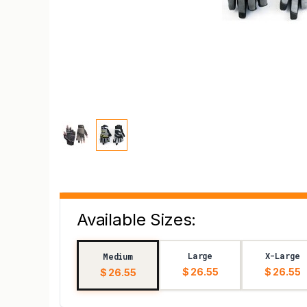
Available Sizes:
Large
X-Large
Medium
$ 26.55
$ 26.55
$ 26.55