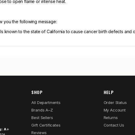
ose to open flame or intense heat.
ow you the following message:
known to the state of California to cause cancer birth defects and 
SHOP
HELP
All Departments
Order Status
Brands A–Z
My Account
Best Sellers
Returns
Gift Certificates
Contact Us
Reviews