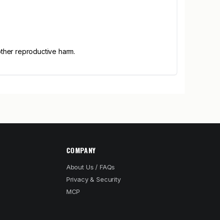
other reproductive harm.
COMPANY
About Us / FAQs
Privacy & Security
MCP