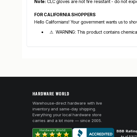
Note:
CLC gloves are not fire resistant - do not exp
FOR CALIFORNIA SHOPPERS
Hello Californians! Your government wants us to sh
⚠ WARNING: This product contains chemicals 
HARDWARE WORLD
Warehouse-direct hardware with live
inventory and same-day shipping.
Everything your local hardware store
carries and a lot more — since 2005.