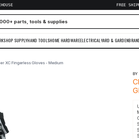
EHOUSE
FREE SHI
RKSHOP SUPPLY
HAND TOOLS
HOME HARDWARE
ELECTRICAL
YARD & GARDEN
BRAN
er XC Fingerless Gloves - Medium
B
C
G
S