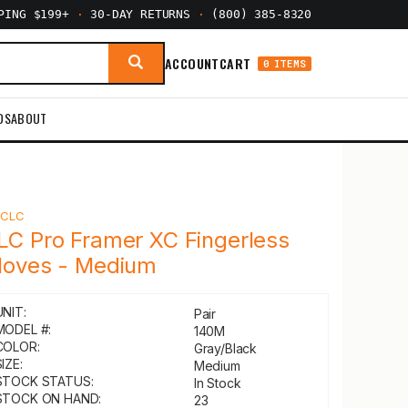
PPING $199+
·
30-DAY RETURNS
·
(800) 385-8320
ACCOUNT
CART
0 ITEMS
DS
ABOUT
Y
CLC
LC Pro Framer XC Fingerless
loves - Medium
UNIT:
Pair
MODEL #:
140M
COLOR:
Gray/Black
IZE:
Medium
STOCK STATUS:
In Stock
STOCK ON HAND:
23