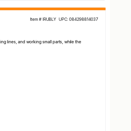
Item # IRUBLY
UPC: 084298814037
ng lines, and working small parts, while the