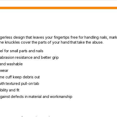
rless design that leaves your fingertips free for handling nails, marki
knuckles cover the parts of your hand that take the abuse.
l for small parts and nails
brasion resistance and better grip
, and washable
 wear
e cuff keep debris out
th textured pull-on tab
lity and fit
against defects in material and workmanship