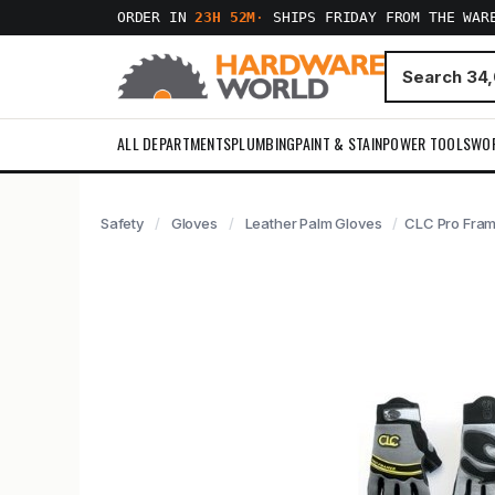
ORDER IN
23H 52M
·
SHIPS FRIDAY FROM THE WAR
ALL DEPARTMENTS
PLUMBING
PAINT & STAIN
POWER TOOLS
WO
Safety
Gloves
Leather Palm Gloves
CLC Pro Fram