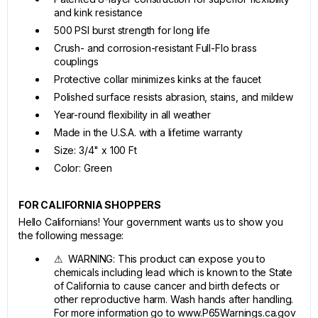
and kink resistance
500 PSI burst strength for long life
Crush- and corrosion-resistant Full-Flo brass
couplings
Protective collar minimizes kinks at the faucet
Polished surface resists abrasion, stains, and mildew
Year-round flexibility in all weather
Made in the U.S.A. with a lifetime warranty
Size: 3/4" x 100 Ft
Color: Green
FOR CALIFORNIA SHOPPERS
Hello Californians! Your government wants us to show you
the following message:
⚠ WARNING: This product can expose you to
chemicals including lead which is known to the State
of California to cause cancer and birth defects or
other reproductive harm. Wash hands after handling.
For more information go to www.P65Warnings.ca.gov