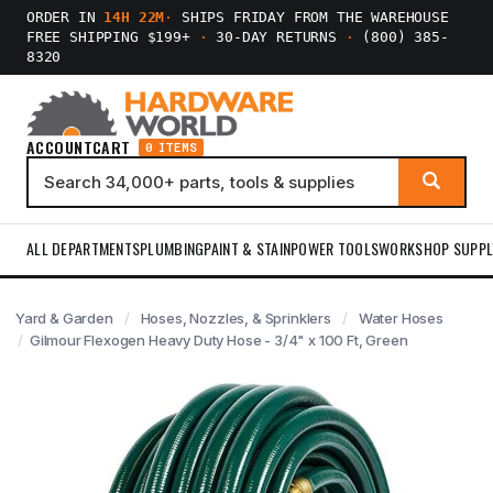
ORDER IN
14H 22M
·
SHIPS FRIDAY FROM THE WAREHOUSE
FREE SHIPPING $199+
·
30-DAY RETURNS
·
(800) 385-
8320
ACCOUNT
CART
0 ITEMS
ALL DEPARTMENTS
PLUMBING
PAINT & STAIN
POWER TOOLS
WORKSHOP SUPPL
Yard & Garden
Hoses, Nozzles, & Sprinklers
Water Hoses
Gilmour Flexogen Heavy Duty Hose - 3/4" x 100 Ft, Green