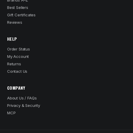
Brands A–Z
Best Sellers
Gift Certificates
Reviews
HELP
Order Status
My Account
Returns
Contact Us
COMPANY
About Us / FAQs
Privacy & Security
MCP