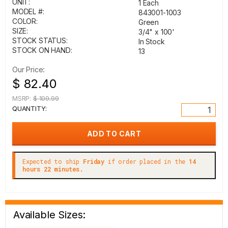
UNIT:
1 Each
MODEL #:
843001-1003
COLOR:
Green
SIZE:
3/4" x 100'
STOCK STATUS:
In Stock
STOCK ON HAND:
13
Our Price:
$ 82.40
MSRP:
$ 109.99
QUANTITY:
Expected to ship
Friday
if order placed in the
14
hours 22 minutes.
Available Sizes: