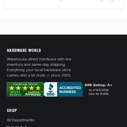
HARDWARE WORLD
Warehouse-direct hardware with live
inventory and same-day shipping.
Everything your local hardware store
carries and a lot more — since 2005.
SHOP
All Departments