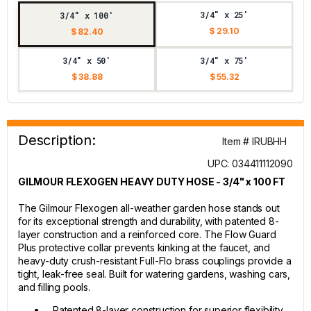
3/4" x 25'
3/4" x 100'
$ 29.10
$ 82.40
3/4" x 50'
3/4" x 75'
$ 38.88
$ 55.32
Description:
Item # IRUBHH
UPC: 034411112090
GILMOUR FLEXOGEN HEAVY DUTY HOSE - 3/4" x 100 FT
The Gilmour Flexogen all-weather garden hose stands out
for its exceptional strength and durability, with patented 8-
layer construction and a reinforced core. The Flow Guard
Plus protective collar prevents kinking at the faucet, and
heavy-duty crush-resistant Full-Flo brass couplings provide a
tight, leak-free seal. Built for watering gardens, washing cars,
and filling pools.
Patented 8-layer construction for superior flexibility