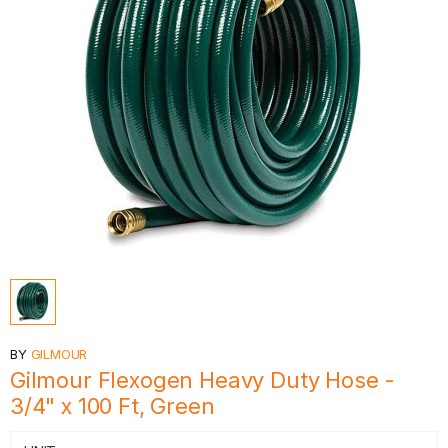
BY
GILMOUR
Gilmour Flexogen Heavy Duty Hose -
3/4" x 100 Ft, Green