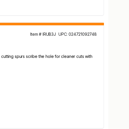
Item # IRUB3J
UPC: 024721092748
cutting spurs scribe the hole for cleaner cuts with