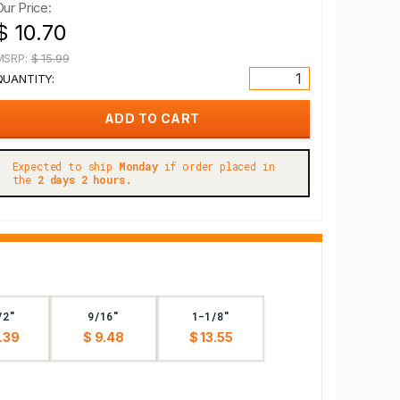
Our Price:
$ 10.70
MSRP:
$ 15.99
QUANTITY:
Expected to ship
Monday
if order placed in
the
2 days 2 hours.
/2"
9/16"
1-1/8"
.39
$ 9.48
$ 13.55