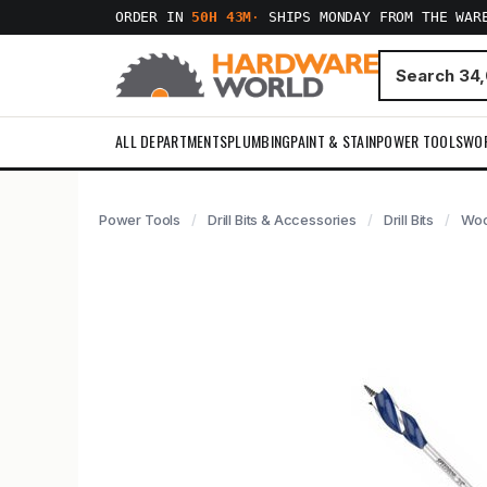
ORDER IN
50H 43M
·
SHIPS MONDAY FROM THE WAR
ALL DEPARTMENTS
PLUMBING
PAINT & STAIN
POWER TOOLS
WO
Power Tools
Drill Bits & Accessories
Drill Bits
Woo