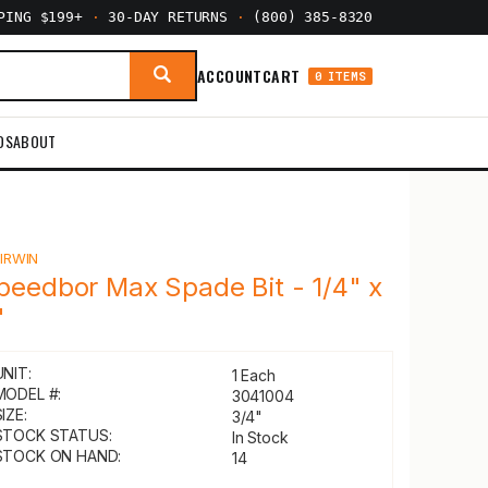
PPING $199+
·
30-DAY RETURNS
·
(800) 385-8320
ACCOUNT
CART
0 ITEMS
DS
ABOUT
Y
IRWIN
peedbor Max Spade Bit - 1/4" x
"
UNIT:
1 Each
MODEL #:
3041004
IZE:
3/4"
STOCK STATUS:
In Stock
STOCK ON HAND:
14