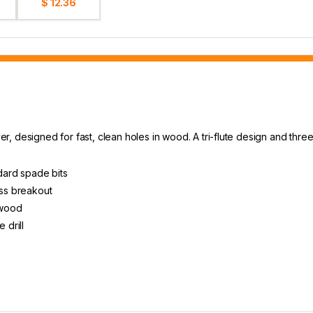
$ 12.36
 designed for fast, clean holes in wood. A tri-flute design and three 
ndard spade bits
ess breakout
 wood
 drill