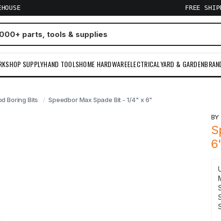
EHOUSE
FREE SHI
RKSHOP SUPPLY
HAND TOOLS
HOME HARDWARE
ELECTRICAL
YARD & GARDEN
BRAN
d Boring Bits
Speedbor Max Spade Bit - 1/4" x 6"
B
S
6
S