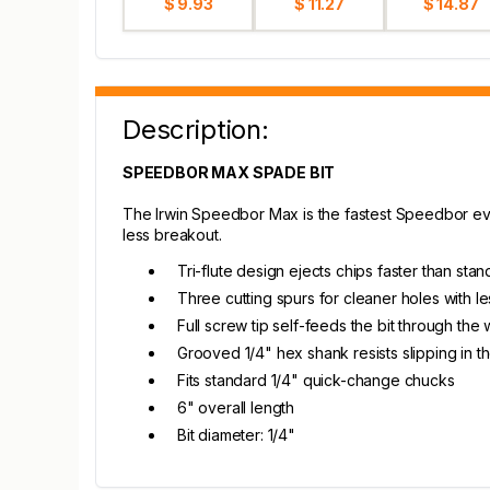
$ 9.93
$ 11.27
$ 14.87
Description:
SPEEDBOR MAX SPADE BIT
The Irwin Speedbor Max is the fastest Speedbor ever,
less breakout.
Tri-flute design ejects chips faster than sta
Three cutting spurs for cleaner holes with l
Full screw tip self-feeds the bit through the
Grooved 1/4" hex shank resists slipping in the
Fits standard 1/4" quick-change chucks
6" overall length
Bit diameter: 1/4"