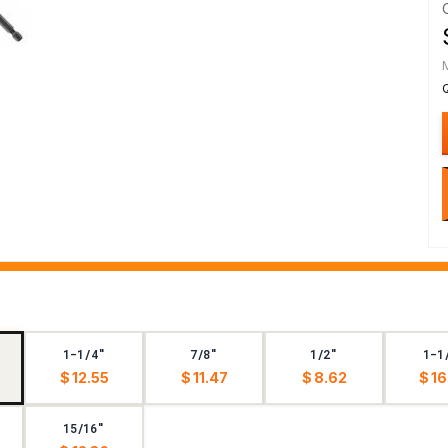
1-1/4"
7/8"
1/2"
1-1
$ 12.55
$ 11.47
$ 8.62
$ 16
15/16"