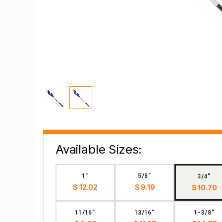
Available Sizes:
1"
5/8"
3/4"
$ 12.02
$ 9.19
$ 10.70
11/16"
13/16"
1-3/8"