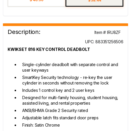
$ 38.44
Description:
Item # IRU8ZF
UPC: 883351256506
KWIKSET 816 KEY CONTROL DEADBOLT
Single-cylinder deadbolt with separate control and
user keyways
SmartKey Security technology - re-key the user
cylinder in seconds without removing the lock
Includes 1 control key and 2 user keys
Designed for multi-family housing, student housing,
assisted living, and rental properties
ANSI/BHMA Grade 2 Security rated
Adjustable latch fits standard door preps
Finish: Satin Chrome