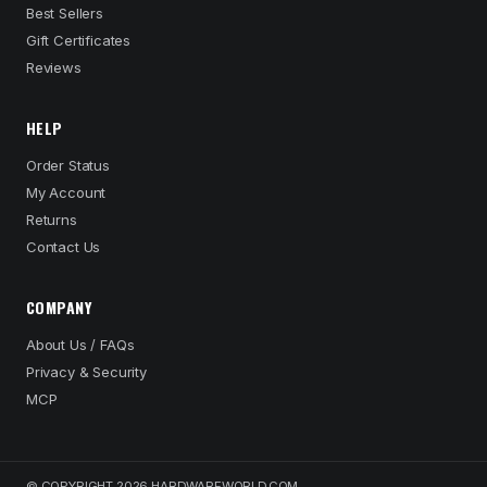
Best Sellers
Gift Certificates
Reviews
HELP
Order Status
My Account
Returns
Contact Us
COMPANY
About Us / FAQs
Privacy & Security
MCP
© COPYRIGHT 2026 HARDWAREWORLD.COM