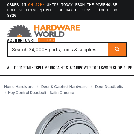
ORDER IN
6H 31M
·
SHIPS TODAY FROM THE WAREHOUSE
FREE SHIPPING $199+
·
30-DAY RETURNS
·
(800) 385-
8320
ACCOUNT
CART
0 ITEMS
ALL DEPARTMENTS
PLUMBING
PAINT & STAIN
POWER TOOLS
WORKSHOP SUPPL
Home Hardware
Door & Cabinet Hardware
Door Deadbolts
Key Control Deadbolt - Satin Chrome