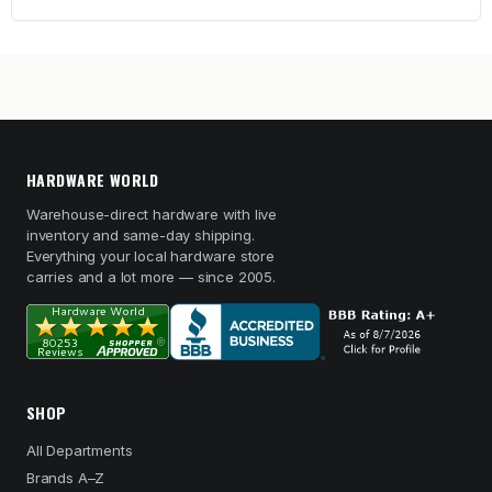
HARDWARE WORLD
Warehouse-direct hardware with live
inventory and same-day shipping.
Everything your local hardware store
carries and a lot more — since 2005.
SHOP
All Departments
Brands A–Z