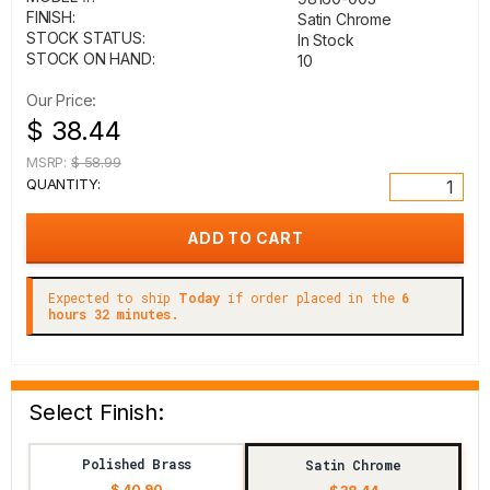
FINISH:
Satin Chrome
STOCK STATUS:
In Stock
STOCK ON HAND:
10
Our Price:
$ 38.44
MSRP:
$ 58.99
QUANTITY:
Expected to ship
Today
if order placed in the
6
hours 32 minutes.
Select Finish:
Polished Brass
Satin Chrome
$ 40.90