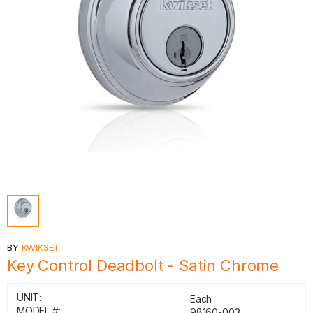
BY
KWIKSET
Key Control Deadbolt - Satin Chrome
UNIT:
Each
MODEL #:
98160-003