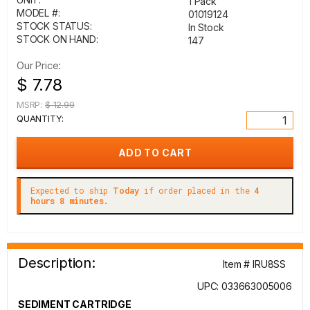
1 Pack
MODEL #:
01019124
STOCK STATUS:
In Stock
STOCK ON HAND:
147
Our Price:
$ 7.78
MSRP:
$ 12.99
QUANTITY:
Expected to ship
Today
if order placed in the
4
hours 8 minutes.
Description:
Item # IRU8SS
UPC: 033663005006
SEDIMENT CARTRIDGE