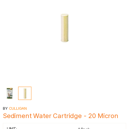
BY
CULLIGAN
Sediment Water Cartridge - 20 Micron
UNIT: