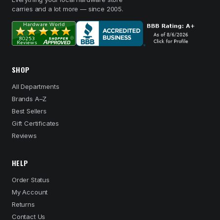
carries and a lot more — since 2005.
SHOP
All Departments
Brands A–Z
Best Sellers
Gift Certificates
Reviews
HELP
Order Status
My Account
Returns
Contact Us