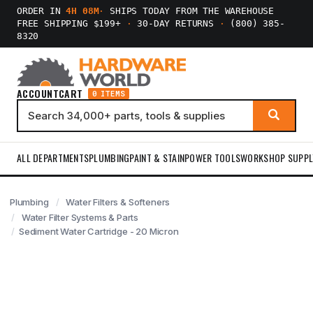
ORDER IN
4H 08M
·
SHIPS TODAY FROM THE WAREHOUSE
FREE SHIPPING $199+
·
30-DAY RETURNS
·
(800) 385-
8320
ACCOUNT
CART
0 ITEMS
ALL DEPARTMENTS
PLUMBING
PAINT & STAIN
POWER TOOLS
WORKSHOP SUPPL
Plumbing
Water Filters & Softeners
Water Filter Systems & Parts
Sediment Water Cartridge - 20 Micron