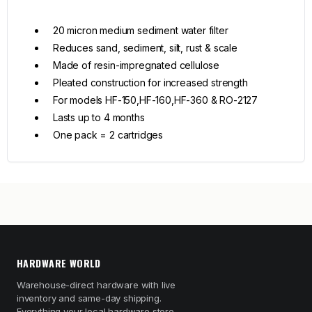
20 micron medium sediment water filter
Reduces sand, sediment, silt, rust & scale
Made of resin-impregnated cellulose
Pleated construction for increased strength
For models HF-150,HF-160,HF-360 & RO-2127
Lasts up to 4 months
One pack = 2 cartridges
HARDWARE WORLD
Warehouse-direct hardware with live
inventory and same-day shipping.
Everything your local hardware store