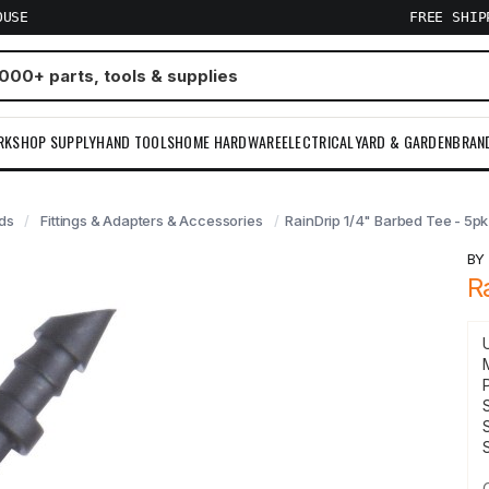
OUSE
FREE SHI
RKSHOP SUPPLY
HAND TOOLS
HOME HARDWARE
ELECTRICAL
YARD & GARDEN
BRAN
ads
Fittings & Adapters & Accessories
RainDrip 1/4" Barbed Tee - 5pk
B
R
S