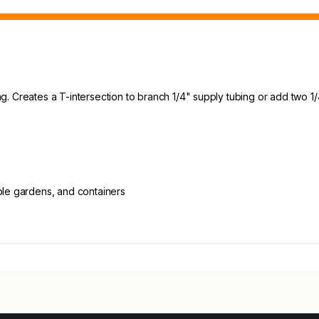
bing. Creates a T-intersection to branch 1/4" supply tubing or add two
able gardens, and containers