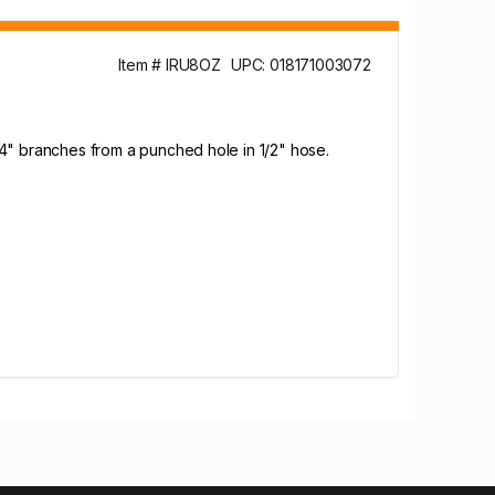
Item # IRU8OZ
UPC: 018171003072
 1/4" branches from a punched hole in 1/2" hose.