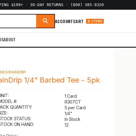
PPING $199+
·
30-DAY RETURNS
·
(800) 385-8320
ACCOUNT
CART
0 ITEMS
DS
ABOUT
Y
NDS/RAINDRIP
ainDrip 1/4" Barbed Tee - 5pk
UNIT:
1 Card
MODEL #:
R307CT
PACK QUANTITY:
5 per Card
IZE:
1/4"
STOCK STATUS:
In Stock
STOCK ON HAND:
12
Our Price: