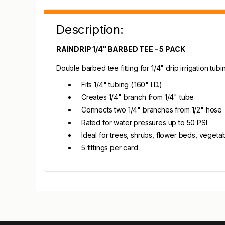
Description:
RAINDRIP 1/4" BARBED TEE - 5 PACK
Double barbed tee fitting for 1/4" drip irrigation tu
Fits 1/4" tubing (.160" I.D.)
Creates 1/4" branch from 1/4" tube
Connects two 1/4" branches from 1/2" hose
Rated for water pressures up to 50 PSI
Ideal for trees, shrubs, flower beds, veget
5 fittings per card