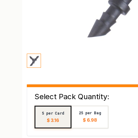
Select Pack Quantity:
25 per Bag
5 per Card
$ 6.98
$ 3.16