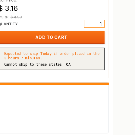
$ 3.16
MSRP:
$ 4.99
QUANTITY:
Expected to ship
Today
if order placed in the
3 hours 7 minutes.
Cannot ship to these states:
CA