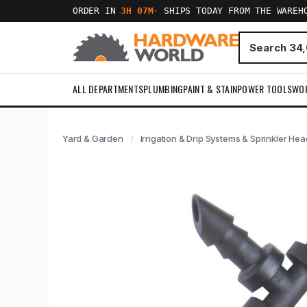
ORDER IN
3H 07M
·
SHIPS TODAY FROM THE WAREH
ALL DEPARTMENTS
PLUMBING
PAINT & STAIN
POWER TOOLS
WO
Yard & Garden
Irrigation & Drip Systems & Sprinkler He