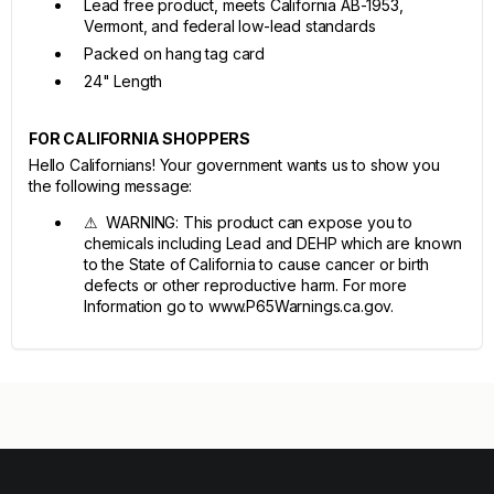
Lead free product, meets California AB-1953,
Vermont, and federal low-lead standards
Packed on hang tag card
24" Length
FOR CALIFORNIA SHOPPERS
Hello Californians! Your government wants us to show you
the following message:
⚠ WARNING: This product can expose you to
chemicals including Lead and DEHP which are known
to the State of California to cause cancer or birth
defects or other reproductive harm. For more
Information go to www.P65Warnings.ca.gov.