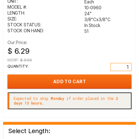
UNIT:
Each
MODEL #:
10-0960
LENGTH:
24"
SIZE:
3/8"Cx3/8"C
STOCK STATUS:
In Stock
STOCK ON HAND:
51
Our Price:
$ 6.29
MSRP:
$ 9.99
QUANTITY:
Expected to ship
Monday
if order placed in the
2
days 13 hours.
Select Length: