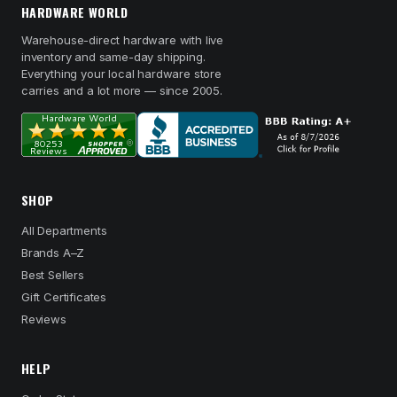
HARDWARE WORLD
Warehouse-direct hardware with live
inventory and same-day shipping.
Everything your local hardware store
carries and a lot more — since 2005.
SHOP
All Departments
Brands A–Z
Best Sellers
Gift Certificates
Reviews
HELP