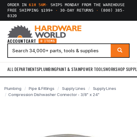
ORDER IN
61H 56M
·
SHIPS MONDAY FROM THE WAREHOUSE
FREE SHIPPING $199+
·
30-DAY RETURNS
·
(800) 385-
8320
ACCOUNT
CART
0 ITEMS
ALL DEPARTMENTS
PLUMBING
PAINT & STAIN
POWER TOOLS
WORKSHOP SUPPL
Plumbing
Pipe & Fittings
Supply Lines
Supply Lines
Compression Dishwasher Connector - 3/8" x 24"