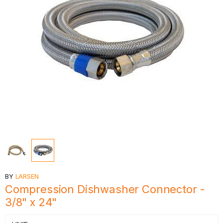
BY
LARSEN
Compression Dishwasher Connector -
3/8" x 24"