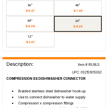
36"
48"
$ 6.37
$ 7.49
60"
24"
$ 8.08
$ 6.29
12"
$ 3.67
Description:
Item # IRU8LS
UPC: 052151815392
COMPRESSION SS DISHWASHER CONNECTOR
Braided stainless steel dishwasher hook-up
Use to connect dishwasher to water supply
Compression x compression fittings