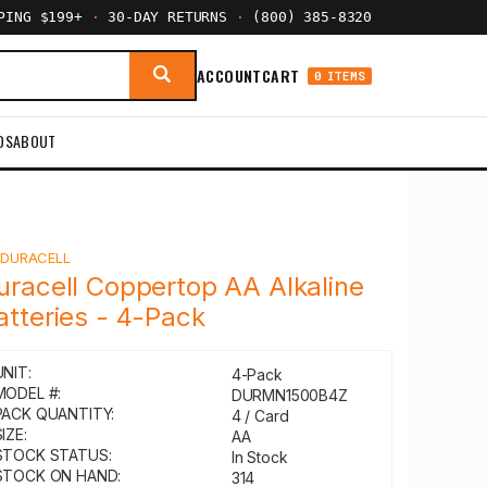
PPING $199+
·
30-DAY RETURNS
·
(800) 385-8320
ACCOUNT
CART
0 ITEMS
DS
ABOUT
Y
DURACELL
uracell Coppertop AA Alkaline
atteries - 4-Pack
UNIT:
4-Pack
MODEL #:
DURMN1500B4Z
PACK QUANTITY:
4 / Card
IZE:
AA
STOCK STATUS:
In Stock
STOCK ON HAND:
314