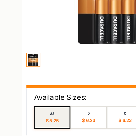
Available Sizes:
D
C
AA
$ 6.23
$ 6.23
$ 5.25