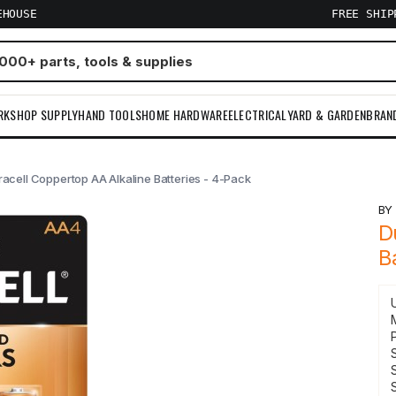
EHOUSE
FREE SHI
RKSHOP SUPPLY
HAND TOOLS
HOME HARDWARE
ELECTRICAL
YARD & GARDEN
BRAN
acell Coppertop AA Alkaline Batteries - 4-Pack
B
D
B
S