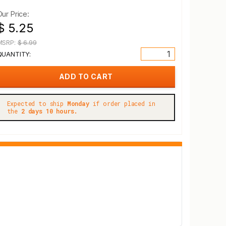
Our Price:
$ 5.25
MSRP:
$ 6.99
QUANTITY:
Expected to ship
Monday
if order placed in
the
2 days 10 hours.