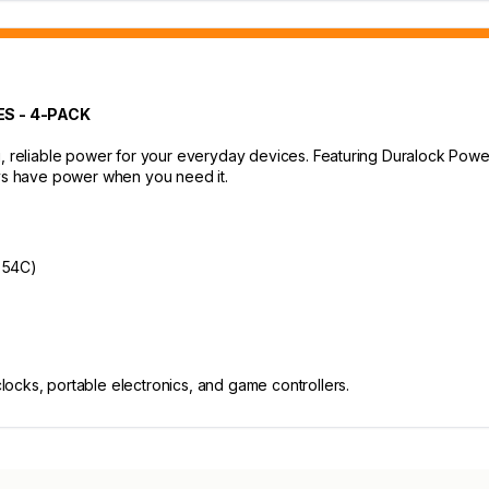
S - 4-PACK
g, reliable power for your everyday devices. Featuring Duralock Powe
ays have power when you need it.
o 54C)
clocks, portable electronics, and game controllers.