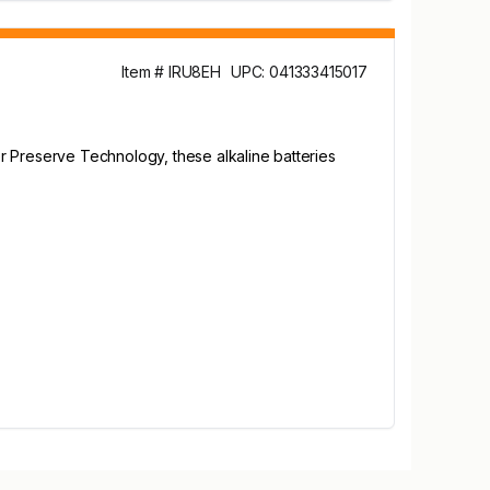
Item # IRU8EH
UPC: 041333415017
r Preserve Technology, these alkaline batteries