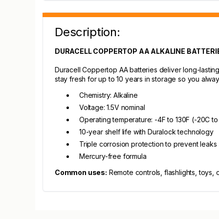
Description:
DURACELL COPPERTOP AA ALKALINE BATTERIE
Duracell Coppertop AA batteries deliver long-lastin
stay fresh for up to 10 years in storage so you alw
Chemistry: Alkaline
Voltage: 1.5V nominal
Operating temperature: -4F to 130F (-20C t
10-year shelf life with Duralock technology
Triple corrosion protection to prevent leaks
Mercury-free formula
Common uses:
Remote controls, flashlights, toys, 