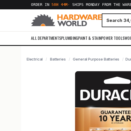
ORDER IN
58H 44M
·
SHIPS MONDAY FROM THE WAR
ALL DEPARTMENTS
PLUMBING
PAINT & STAIN
POWER TOOLS
WO
Electrical
Batteries
General Purpose Batteries
Dur