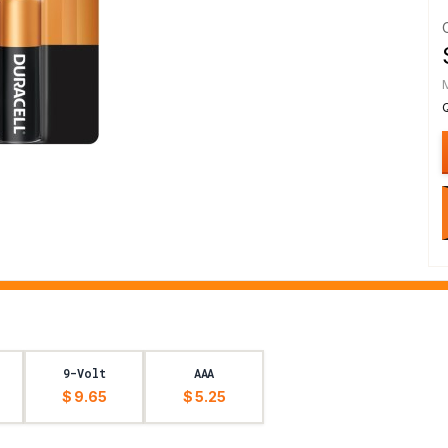
9-Volt
AAA
$ 9.65
$ 5.25