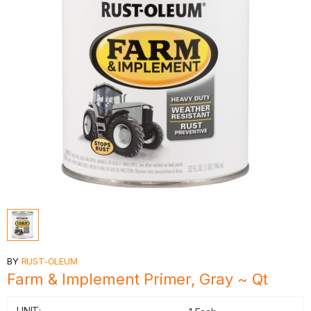
BY
RUST-OLEUM
Farm & Implement Primer, Gray ~ Qt
UNIT: