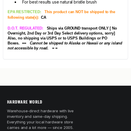
For best results use natural bristle brush
EPA RESTRICTED:
This product can NOT be shipped to the
following state(s):
CA
D.O.T. REGULATED:
Ships via GROUND transport ONLY [ No
Overnight, 2nd Day or 3rd Day Select delivery options, sorry]
Also, no shipping via USPS or to USPS Buildings or PO
Boxes.
== Cannot be shipped to Alaska or Hawaii or any island
not accessible by road. = =
HARDWARE WORLD
Warehouse-direct hardware with live
inventory and same-day shipping.
Everything your local hardware store
carries and a lot more — since 2005.