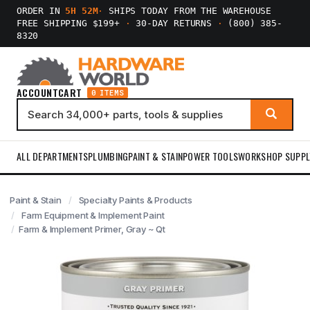
ORDER IN
5H 52M
·
SHIPS TODAY FROM THE WAREHOUSE
FREE SHIPPING $199+
·
30-DAY RETURNS
·
(800) 385-
8320
ACCOUNT
CART
0 ITEMS
ALL DEPARTMENTS
PLUMBING
PAINT & STAIN
POWER TOOLS
WORKSHOP SUPPL
Paint & Stain
Specialty Paints & Products
Farm Equipment & Implement Paint
Farm & Implement Primer, Gray ~ Qt