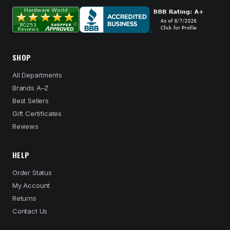
SHOP
All Departments
Brands A–Z
Best Sellers
Gift Certificates
Reviews
HELP
Order Status
My Account
Returns
Contact Us