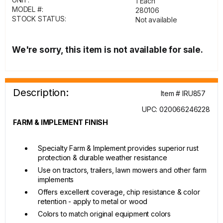
1 Each
MODEL #:
280106
STOCK STATUS:
Not available
We're sorry, this item is not available for sale.
Description:
Item # IRU857
UPC: 020066246228
FARM & IMPLEMENT FINISH
Specialty Farm & Implement provides superior rust
protection & durable weather resistance
Use on tractors, trailers, lawn mowers and other farm
implements
Offers excellent coverage, chip resistance & color
retention - apply to metal or wood
Colors to match original equipment colors