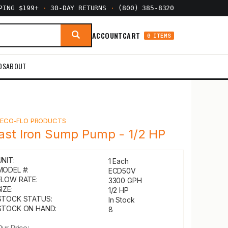
PPING $199+
·
30-DAY RETURNS
·
(800) 385-8320
ACCOUNT
CART
0 ITEMS
DS
ABOUT
Y
ECO-FLO PRODUCTS
ast Iron Sump Pump - 1/2 HP
UNIT:
1 Each
MODEL #:
ECD50V
FLOW RATE:
3300 GPH
IZE:
1/2 HP
STOCK STATUS:
In Stock
STOCK ON HAND:
8
Our Price: