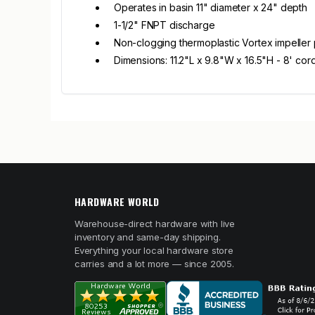
Operates in basin 11" diameter x 24" depth
1-1/2" FNPT discharge
Non-clogging thermoplastic Vortex impeller 
Dimensions: 11.2"L x 9.8"W x 16.5"H - 8' cor
HARDWARE WORLD
Warehouse-direct hardware with live
inventory and same-day shipping.
Everything your local hardware store
carries and a lot more — since 2005.