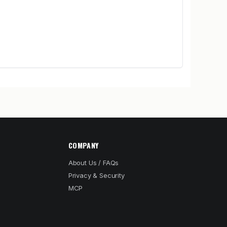
COMPANY
About Us / FAQs
Privacy & Security
MCP