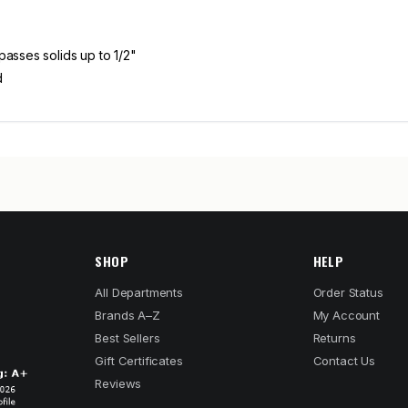
passes solids up to 1/2"
d
SHOP
HELP
All Departments
Order Status
Brands A–Z
My Account
Best Sellers
Returns
Gift Certificates
Contact Us
Reviews