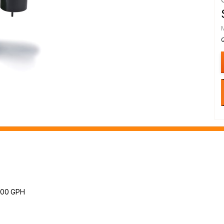
3300 GPH