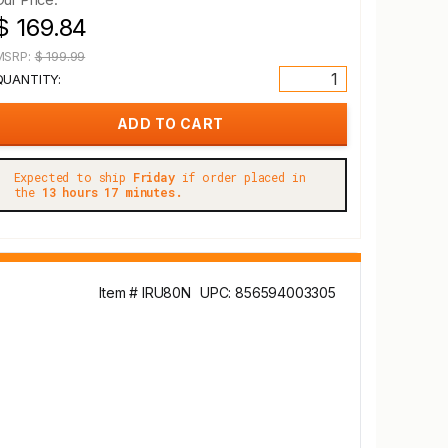
$ 169.84
MSRP:
$ 199.99
QUANTITY:
Expected to ship
Friday
if order placed in
the
13 hours 17 minutes.
Item # IRU80N
UPC: 856594003305