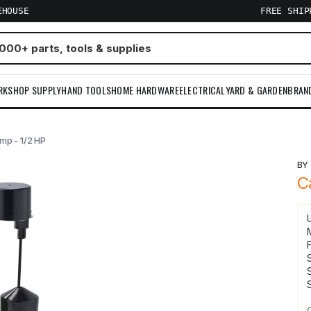
EHOUSE
FREE SHI
RKSHOP SUPPLY
HAND TOOLS
HOME HARDWARE
ELECTRICAL
YARD & GARDEN
BRAN
mp - 1/2 HP
B
C
S