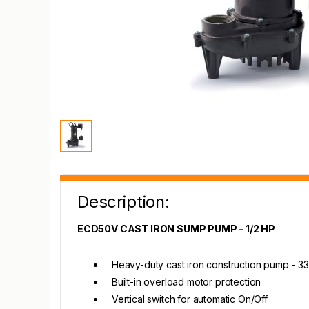
Description:
ECD50V CAST IRON SUMP PUMP - 1/2 HP
Heavy-duty cast iron construction pump - 
Built-in overload motor protection
Vertical switch for automatic On/Off