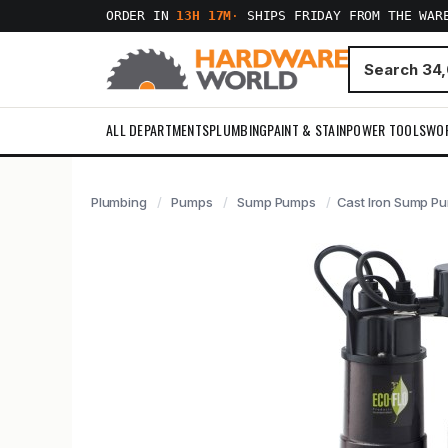
ORDER IN
13H 17M
·
SHIPS FRIDAY FROM THE WAR
ALL DEPARTMENTS
PLUMBING
PAINT & STAIN
POWER TOOLS
WO
Plumbing
Pumps
Sump Pumps
Cast Iron Sump Pu