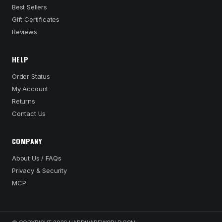
Best Sellers
Gift Certificates
Reviews
HELP
Order Status
My Account
Returns
Contact Us
COMPANY
About Us / FAQs
Privacy & Security
MCP