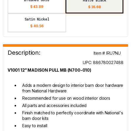
Matte Black
$ 43.89
$ 35.68
Satin Nickel
$ 40.56
Description:
Item # IRU7NU
UPC: 886780027488
V1001 12" MADISON PULL MB (N700-010)
Adds a modern design to interior barn door hardware
from National Hardware
Recommended for use on wood interior doors
All parts and accessories included
Finish matched to perfectly coordinate with National's
barn door kits
Easy to install