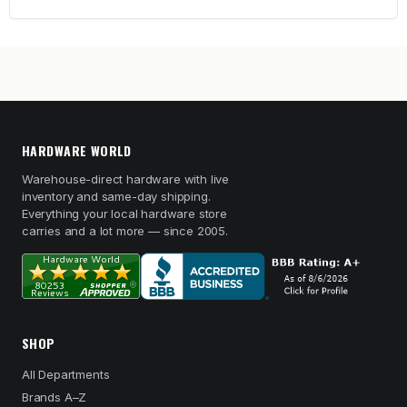
HARDWARE WORLD
Warehouse-direct hardware with live
inventory and same-day shipping.
Everything your local hardware store
carries and a lot more — since 2005.
SHOP
All Departments
Brands A–Z