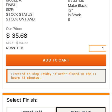
MODEL #:
N700-100
FINISH:
Matte Black
SIZE:
12"
STOCK STATUS:
In Stock
STOCK ON HAND:
9
Our Price:
$ 35.68
MSRP:
$ 53.99
QUANTITY:
Expected to ship
Friday
if order placed in the
11
hours 44 minutes.
Select Finish:
Brushed Gold