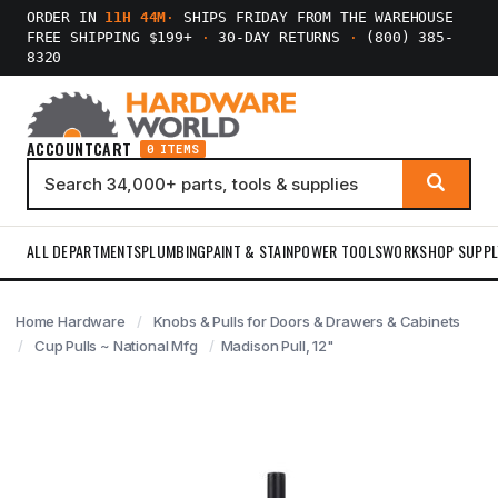
ORDER IN
11H 44M
·
SHIPS FRIDAY FROM THE WAREHOUSE
FREE SHIPPING $199+
·
30-DAY RETURNS
·
(800) 385-
8320
ACCOUNT
CART
0 ITEMS
ALL DEPARTMENTS
PLUMBING
PAINT & STAIN
POWER TOOLS
WORKSHOP SUPPL
Home Hardware
Knobs & Pulls for Doors & Drawers & Cabinets
Cup Pulls ~ National Mfg
Madison Pull, 12"