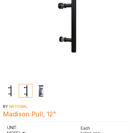
BY
NATIONAL
Madison Pull, 12"
UNIT:
Each