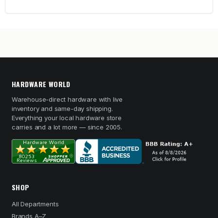
HARDWARE WORLD
Warehouse-direct hardware with live
inventory and same-day shipping.
Everything your local hardware store
carries and a lot more — since 2005.
SHOP
All Departments
Brands A–Z