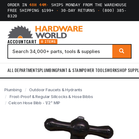
ORDER IN
48H 44M
·
SHIPS MONDAY FROM THE WAREHOUSE
FREE SHIPPING $199+
·
30-DAY RETURNS
·
(800) 385-
8320
ACCOUNT
CART
0 ITEMS
ALL DEPARTMENTS
PLUMBING
PAINT & STAIN
POWER TOOLS
WORKSHOP SUPPL
Plumbing
Outdoor Faucets & Hydrants
Frost-Proof & Regular Sillcocks & Hose Bibbs
Celcon Hose Bibb - 1/2" MIP