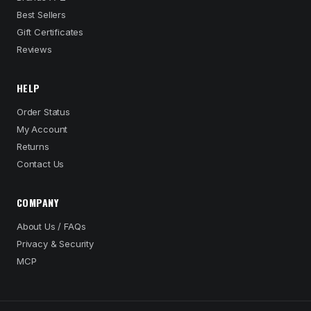
Best Sellers
Gift Certificates
Reviews
HELP
Order Status
My Account
Returns
Contact Us
COMPANY
About Us / FAQs
Privacy & Security
MCP