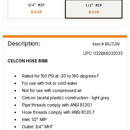
3/4" MIP
1/2" MIP
$ 4.26
$ 5.59
Description:
Item # IRU7JW
UPC: 032888032033
CELCON HOSE BIBB
Rated for 150 PSI at -20 to 180 degrees F
For use with hot or cold water
Not for use with compressed air
Celcon (acetal plastic) construction - light grey
Pipe threads comply with ANSI B1.20.1
Hose threads comply with ANSI B1.20.7
Inlet: 1/2" MIP
Outlet: 3/4" MHT