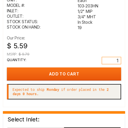
Each
MODEL #:
103-203HN
INLET:
1/2" MIP
OUTLET:
3/4" MHT
STOCK STATUS:
In Stock
STOCK ON HAND:
19
Our Price:
$ 5.59
MSRP:
$ 9.79
QUANTITY:
Expected to ship
Monday
if order placed in the
2
days 0 hours.
Select Inlet: