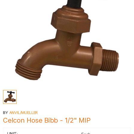
BY
ANVIL/MUELLER
Celcon Hose Bibb - 1/2" MIP
UNIT: