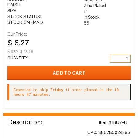
FINISH:
Zinc Plated
SIZE:
1"
STOCK STATUS:
In Stock
STOCK ON HAND:
86
Our Price:
$ 8.27
MSRP:
$ 12.99
QUANTITY:
Expected to ship
Friday
if order placed in the
10
hours 47 minutes.
Description:
Item # IRU7FU
UPC: 886780024395