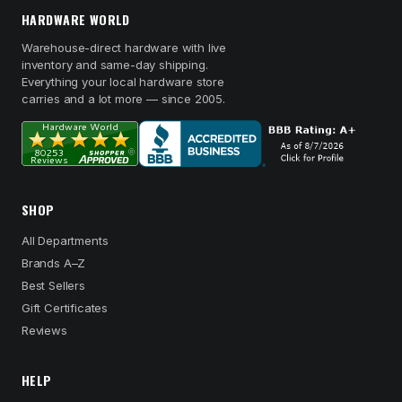
HARDWARE WORLD
Warehouse-direct hardware with live
inventory and same-day shipping.
Everything your local hardware store
carries and a lot more — since 2005.
SHOP
All Departments
Brands A–Z
Best Sellers
Gift Certificates
Reviews
HELP