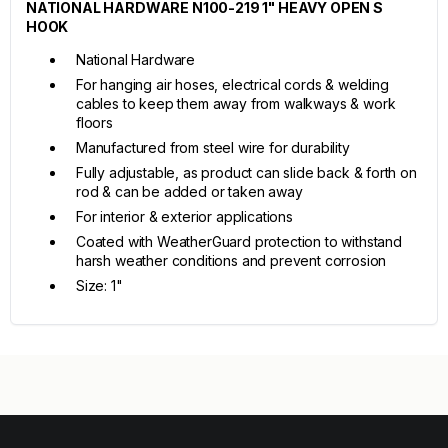
NATIONAL HARDWARE N100-219 1" HEAVY OPEN S
HOOK
National Hardware
For hanging air hoses, electrical cords & welding
cables to keep them away from walkways & work
floors
Manufactured from steel wire for durability
Fully adjustable, as product can slide back & forth on
rod & can be added or taken away
For interior & exterior applications
Coated with WeatherGuard protection to withstand
harsh weather conditions and prevent corrosion
Size: 1"