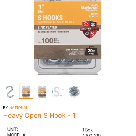
BY
NATIONAL
Heavy Open S Hook - 1"
UNIT:
1 Box
MODEL #:
N100-219