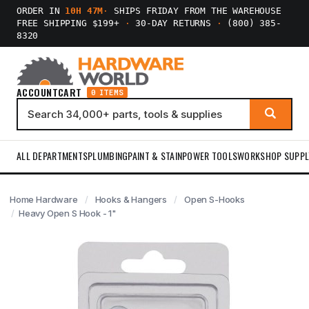
ORDER IN
10H 47M
·
SHIPS FRIDAY FROM THE WAREHOUSE
FREE SHIPPING $199+
·
30-DAY RETURNS
·
(800) 385-
8320
ACCOUNT
CART
0 ITEMS
ALL DEPARTMENTS
PLUMBING
PAINT & STAIN
POWER TOOLS
WORKSHOP SUPPL
Home Hardware
Hooks & Hangers
Open S-Hooks
Heavy Open S Hook - 1"