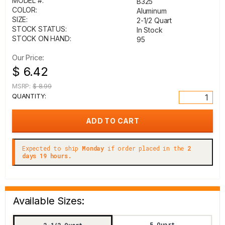
MODEL #:
B325
COLOR:
Aluminum
SIZE:
2-1/2 Quart
STOCK STATUS:
In Stock
STOCK ON HAND:
95
Our Price:
$ 6.42
MSRP:
$ 8.99
QUANTITY:
Expected to ship
Monday
if order placed in the
2
days 19 hours.
Available Sizes:
5 Quart