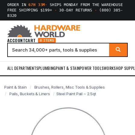
ORDER IN
67H 33M
·
SHIPS MONDAY FROM THE WAREHOUSE
FREE SHIPPING $199+
·
30-DAY RETURNS
·
(800) 385-
8320
ACCOUNT
CART
0 ITEMS
ALL DEPARTMENTS
PLUMBING
PAINT & STAIN
POWER TOOLS
WORKSHOP SUPPL
Paint & Stain
Brushes, Rollers, Misc Tools & Supplies
Pails, Buckets & Liners
Steel Paint Pail ~ 2.5qt