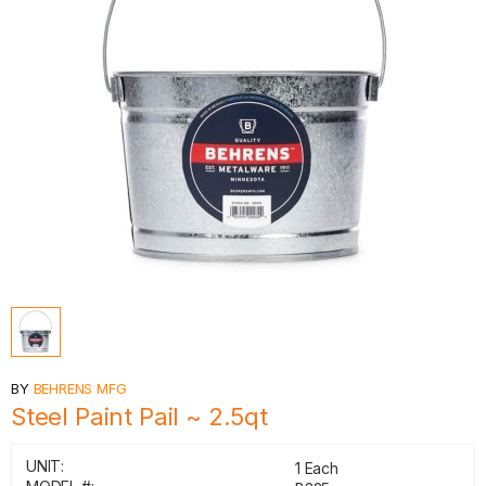
BY
BEHRENS MFG
Steel Paint Pail ~ 2.5qt
UNIT:
1 Each