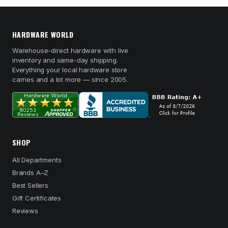
HARDWARE WORLD
Warehouse-direct hardware with live
inventory and same-day shipping.
Everything your local hardware store
carries and a lot more — since 2005.
SHOP
All Departments
Brands A–Z
Best Sellers
Gift Certificates
Reviews