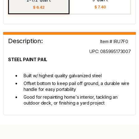
2-1/2 Quart
$ 7.40
$ 6.42
Description:
Item # IRU7F0
UPC: 085995173007
STEEL PAINT PAIL
Built w/ highest quality galvanized steel
Offset bottom to keep pail off ground, a durable wire
handle for easy portability
Good for repainting home's interior, tackling an
outdoor deck, or finishing a yard project