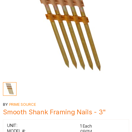
BY
PRIME SOURCE
Smooth Shank Framing Nails - 3"
UNIT:
1 Each
MODEL #:
GR014