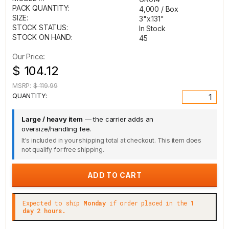
PACK QUANTITY:
4,000 / Box
SIZE:
3"x.131"
STOCK STATUS:
In Stock
STOCK ON HAND:
45
Our Price:
$ 104.12
MSRP:
$ 119.99
QUANTITY:
Large / heavy item
— the carrier adds an
oversize/handling fee.
It's included in your shipping total at checkout. This item does
not qualify for free shipping.
Expected to ship
Monday
if order placed in the
1
day 2 hours.