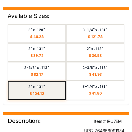
Available Sizes:
3"x.120"
3-1/4"x.131"
$ 46.28
$ 121.78
3"x.131"
2"x.113"
$ 39.72
$ 36.58
2-3/8"x.113"
2-3/8"x.113"
$ 82.17
$ 41.93
3-1/4"x.131"
3"x.131"
$ 41.80
$ 104.12
Description:
Item # IRU7EM
UPC: 764666991934