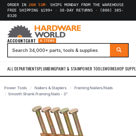
ORDER IN
26H 51M
·
SHIPS MONDAY FROM THE WAREHOUSE
FREE SHIPPING $199+
·
30-DAY RETURNS
·
(800) 385-
8320
ACCOUNT
CART
0 ITEMS
ALL DEPARTMENTS
PLUMBING
PAINT & STAIN
POWER TOOLS
WORKSHOP SUPPL
Power Tools
Nailers & Staplers
Framing Nailers/Nails
Smooth Shank Framing Nails - 3"