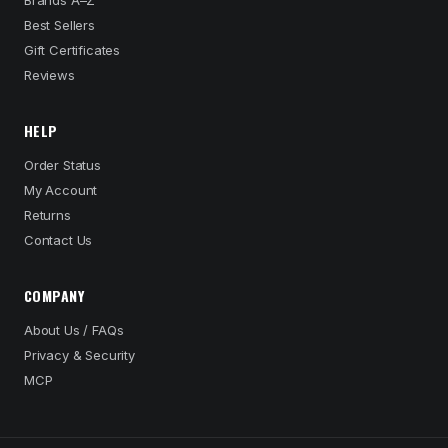
Brands A–Z
Best Sellers
Gift Certificates
Reviews
HELP
Order Status
My Account
Returns
Contact Us
COMPANY
About Us / FAQs
Privacy & Security
MCP