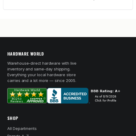
HARDWARE WORLD
Warehouse-direct hardware with live
inventory and same-day shipping.
Everything your local hardware store
carries and a lot more — since 2005.
SHOP
All Departments