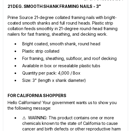
21 DEG. SMOOTH SHANK FRAMING NAILS - 3"
Prime Source 21-degree collated framing nails with bright-
coated smooth shanks and full round heads. Plastic strip
collation feeds smoothly in 21-degree round-head framing
nailers for fast framing, sheathing, and decking work.
Bright coated, smooth shank, round head
Plastic strip collated
For framing, sheathing, subfloor, and roof decking
Available in box or resealable plastic tubs
Quantity per pack: 4,000 / Box
Size: 3" (length x shank diameter)
FOR CALIFORNIA SHOPPERS
Hello Californians! Your government wants us to show you
the following message:
⚠ WARNING: This product contains one or more
chemicals known to the state of California to cause
cancer and birth defects or other reproductive harm