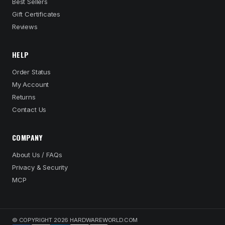
Best Sellers
Gift Certificates
Reviews
HELP
Order Status
My Account
Returns
Contact Us
COMPANY
About Us / FAQs
Privacy & Security
MCP
© COPYRIGHT 2026 HARDWAREWORLD.COM