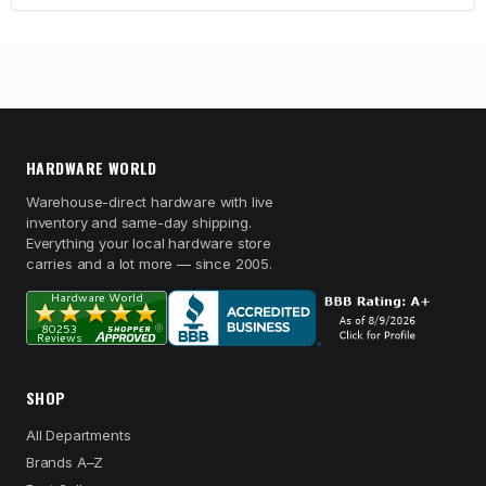
HARDWARE WORLD
Warehouse-direct hardware with live
inventory and same-day shipping.
Everything your local hardware store
carries and a lot more — since 2005.
SHOP
All Departments
Brands A–Z