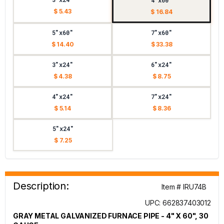
4"x60"
$ 5.43
$ 16.84
5"x60"
7"x60"
$ 14.40
$ 33.38
3"x24"
6"x24"
$ 4.38
$ 8.75
4"x24"
7"x24"
$ 5.14
$ 8.36
5"x24"
$ 7.25
Description:
Item # IRU74B
UPC: 662837403012
GRAY METAL GALVANIZED FURNACE PIPE - 4" X 60", 30