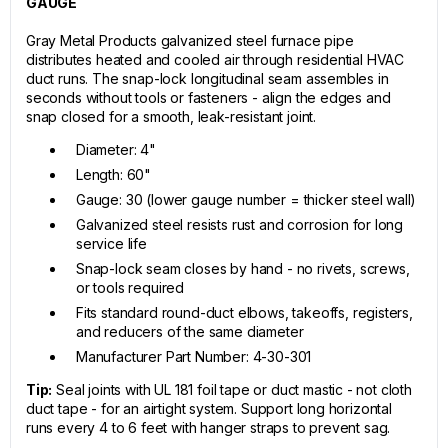
GAUGE
Gray Metal Products galvanized steel furnace pipe
distributes heated and cooled air through residential HVAC
duct runs. The snap-lock longitudinal seam assembles in
seconds without tools or fasteners - align the edges and
snap closed for a smooth, leak-resistant joint.
Diameter: 4"
Length: 60"
Gauge: 30 (lower gauge number = thicker steel wall)
Galvanized steel resists rust and corrosion for long
service life
Snap-lock seam closes by hand - no rivets, screws,
or tools required
Fits standard round-duct elbows, takeoffs, registers,
and reducers of the same diameter
Manufacturer Part Number: 4-30-301
Tip:
Seal joints with UL 181 foil tape or duct mastic - not cloth
duct tape - for an airtight system. Support long horizontal
runs every 4 to 6 feet with hanger straps to prevent sag.