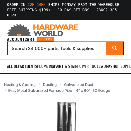
ORDER IN
22H 10M
·
SHIPS MONDAY FROM THE WAREHOUSE
FREE SHIPPING $199+
·
30-DAY RETURNS
·
(800) 385-
8320
ACCOUNT
CART
0 ITEMS
ALL DEPARTMENTS
PLUMBING
PAINT & STAIN
POWER TOOLS
WORKSHOP SUPPL
Heating & Cooling
Ducting
Galvanized Duct
Gray Metal Galvanized Furnace Pipe - 4" x 60", 30 Gauge