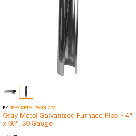
BY
GRAY METAL PRODUCTS
Gray Metal Galvanized Furnace Pipe - 4"
x 60", 30 Gauge