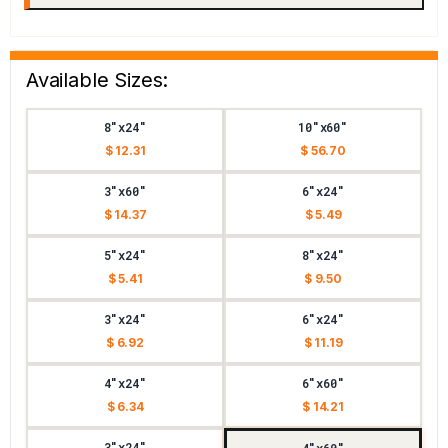
Available Sizes:
8"x24"
10"x60"
$ 12.31
$ 56.70
3"x60"
6"x24"
$ 14.37
$ 5.49
5"x24"
8"x24"
$ 5.41
$ 9.50
3"x24"
6"x24"
$ 6.92
$ 11.19
4"x24"
6"x60"
$ 6.34
$ 14.21
3"x24"