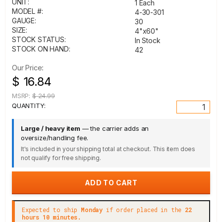
UNIT:
1 Each
MODEL #:
4-30-301
GAUGE:
30
SIZE:
4"x60"
STOCK STATUS:
In Stock
STOCK ON HAND:
42
Our Price:
$ 16.84
MSRP:
$ 24.99
QUANTITY:
Large / heavy item
— the carrier adds an
oversize/handling fee.
It's included in your shipping total at checkout. This item does
not qualify for free shipping.
Expected to ship
Monday
if order placed in the
22
hours 10 minutes.