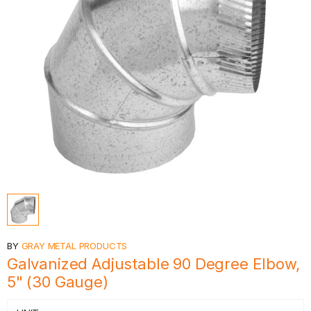
BY
GRAY METAL PRODUCTS
Galvanized Adjustable 90 Degree Elbow,
5" (30 Gauge)