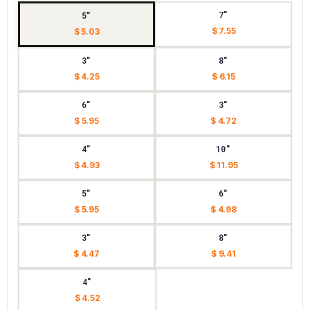
7"
5"
$ 7.55
$ 5.03
3"
8"
$ 4.25
$ 6.15
6"
3"
$ 5.95
$ 4.72
4"
10"
$ 4.93
$ 11.95
5"
6"
$ 5.95
$ 4.98
3"
8"
$ 4.47
$ 9.41
4"
$ 4.52