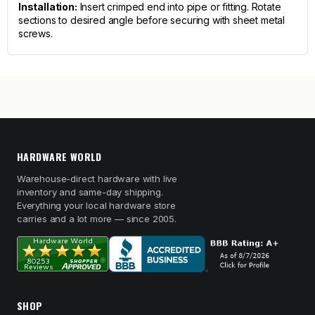
Installation:
Insert crimped end into pipe or fitting. Rotate
sections to desired angle before securing with sheet metal
screws.
HARDWARE WORLD
Warehouse-direct hardware with live
inventory and same-day shipping.
Everything your local hardware store
carries and a lot more — since 2005.
SHOP