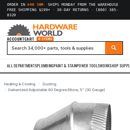
ORDER IN
64H 30M
·
SHIPS MONDAY FROM THE WAREHOUSE
FREE SHIPPING $199+
·
30-DAY RETURNS
·
(800) 385-
8320
ACCOUNT
CART
0 ITEMS
ALL DEPARTMENTS
PLUMBING
PAINT & STAIN
POWER TOOLS
WORKSHOP SUPPL
Heating & Cooling
Ducting
Galvanized Adjustable 90 Degree Elbow, 5" (30 Gauge)