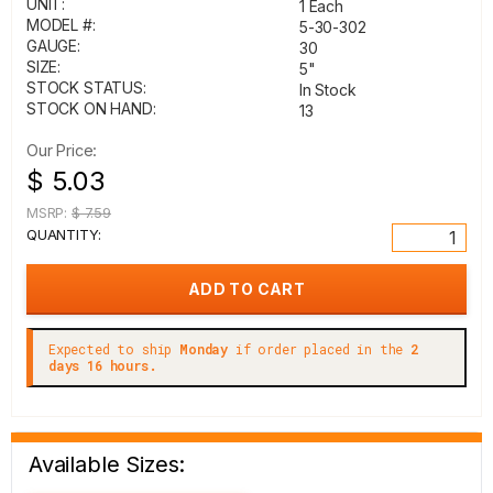
UNIT:
1 Each
MODEL #:
5-30-302
GAUGE:
30
SIZE:
5"
STOCK STATUS:
In Stock
STOCK ON HAND:
13
Our Price:
$ 5.03
MSRP:
$ 7.59
QUANTITY:
Expected to ship
Monday
if order placed in the
2
days 16 hours.
Available Sizes: