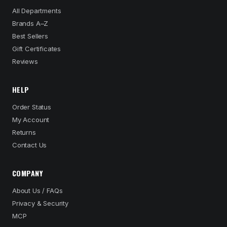
All Departments
Brands A–Z
Best Sellers
Gift Certificates
Reviews
HELP
Order Status
My Account
Returns
Contact Us
COMPANY
About Us / FAQs
Privacy & Security
MCP