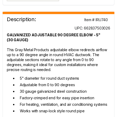
Description:
Item # IRU740
UPC: 662837503026
GALVANIZED ADJUSTABLE 90 DEGREE ELBOW - 5"
(30 GAUGE)
This Gray Metal Products adjustable elbow redirects airflow
up to a 90 degree angle in round HVAC ductwork. The
adjustable sections rotate to any angle from 0 to 90
degrees, making it ideal for custom installations where
precise routing is needed.
5" diameter for round duct systems
Adjustable from 0 to 90 degrees
30 gauge galvanized steel construction
Factory-crimped end for easy pipe insertion
For heating, ventilation, and air conditioning systems
Works with snap-lock style round pipe