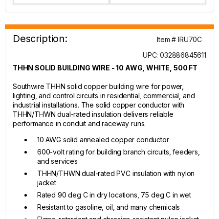
Description:
Item # IRU70C
UPC: 032886845611
THHN SOLID BUILDING WIRE - 10 AWG, WHITE, 500 FT
Southwire THHN solid copper building wire for power,
lighting, and control circuits in residential, commercial, and
industrial installations. The solid copper conductor with
THHN/THWN dual-rated insulation delivers reliable
performance in conduit and raceway runs.
10 AWG solid annealed copper conductor
600-volt rating for building branch circuits, feeders,
and services
THHN/THWN dual-rated PVC insulation with nylon
jacket
Rated 90 deg C in dry locations, 75 deg C in wet
Resistant to gasoline, oil, and many chemicals