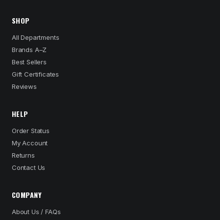
SHOP
All Departments
Brands A–Z
Best Sellers
Gift Certificates
Reviews
HELP
Order Status
My Account
Returns
Contact Us
COMPANY
About Us / FAQs