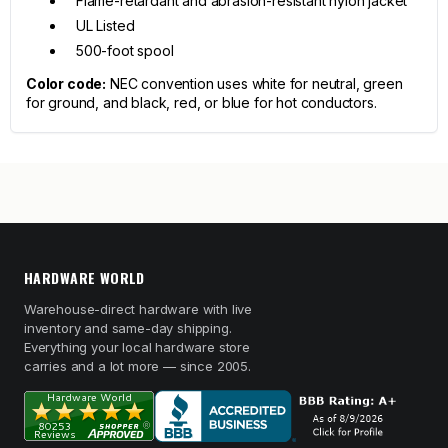
Flame-retardant and abrasion-resistant nylon jacket
UL Listed
500-foot spool
Color code:
NEC convention uses white for neutral, green
for ground, and black, red, or blue for hot conductors.
HARDWARE WORLD
Warehouse-direct hardware with live
inventory and same-day shipping.
Everything your local hardware store
carries and a lot more — since 2005.