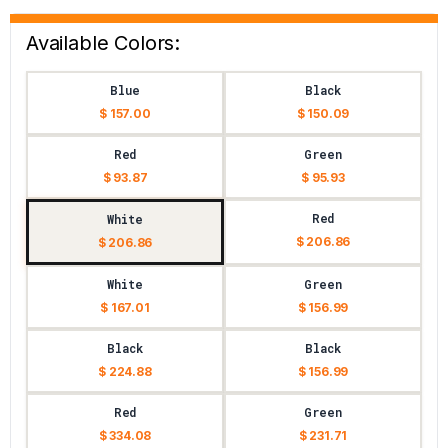
Available Colors:
Blue
Black
$ 157.00
$ 150.09
Red
Green
$ 93.87
$ 95.93
Red
White
$ 206.86
$ 206.86
White
Green
$ 167.01
$ 156.99
Black
Black
$ 224.88
$ 156.99
Red
Green
$ 334.08
$ 231.71