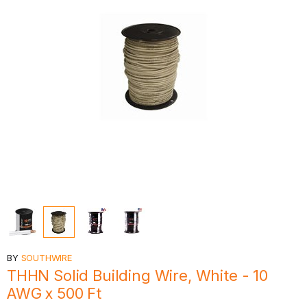
BY
SOUTHWIRE
THHN Solid Building Wire, White - 10
AWG x 500 Ft