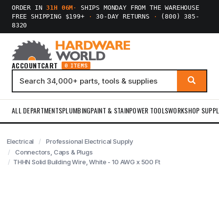
ORDER IN
31H 06M
·
SHIPS MONDAY FROM THE WAREHOUSE
FREE SHIPPING $199+
·
30-DAY RETURNS
·
(800) 385-
8320
ACCOUNT
CART
0 ITEMS
ALL DEPARTMENTS
PLUMBING
PAINT & STAIN
POWER TOOLS
WORKSHOP SUPPL
Electrical
Professional Electrical Supply
Connectors, Caps & Plugs
THHN Solid Building Wire, White - 10 AWG x 500 Ft