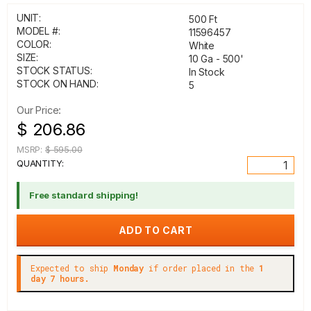
UNIT:
500 Ft
MODEL #:
11596457
COLOR:
White
SIZE:
10 Ga - 500'
STOCK STATUS:
In Stock
STOCK ON HAND:
5
Our Price:
$ 206.86
MSRP:
$ 595.00
QUANTITY:
Free standard shipping!
Expected to ship
Monday
if order placed in the
1
day 7 hours.